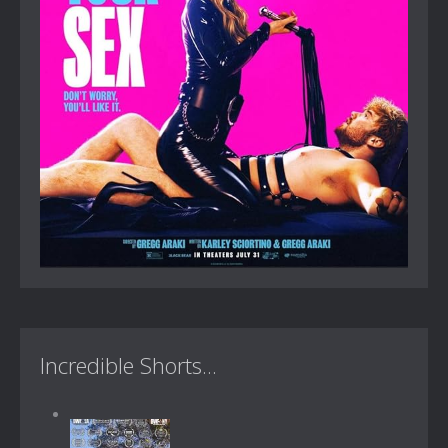
Incredible Shorts...