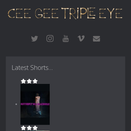
Latest Shorts...