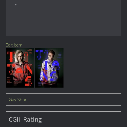
Edit Item
Gay Short
CGiii Rating