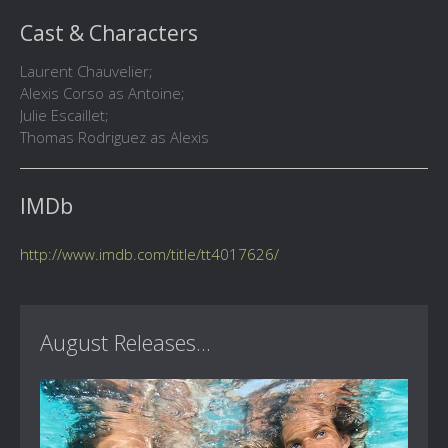
Cast & Characters
Laurent Chauvelier;
Alexis Corso as Antoine;
Julie Escaillet;
Thomas Rodriguez as Alexis
IMDb
http://www.imdb.com/title/tt4017626/
August Releases...