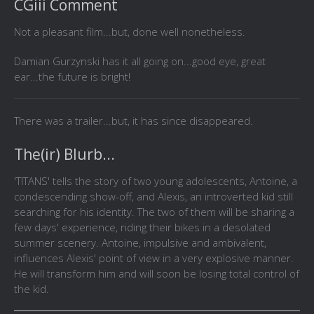
CGiii Comment
Not a pleasant film...but, done well nonetheless.
Damian Gurzynski has it all going on...good eye, great
ear...the future is bright!
There was a trailer...but, it has since disappeared.
The(ir) Blurb...
'TITANS' tells the story of two young adolescents, Antoine, a
condescending show-off, and Alexis, an introverted kid still
searching for his identity. The two of them will be sharing a
few days' experience, riding their bikes in a desolated
summer scenery. Antoine, impulsive and ambivalent,
influences Alexis' point of view in a very explosive manner.
He will transform him and will soon be losing total control of
the kid.