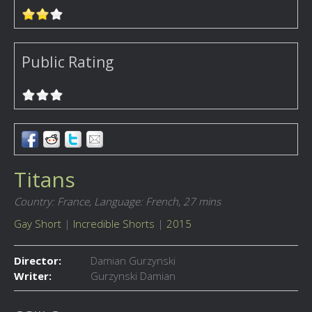
Public Rating
Titans
Country: France,
Language: French,
27 mins
Gay Short
|
Incredible Shorts
|
2015
Director:
Damian Gurzynski
Writer:
Gurzynski Damian