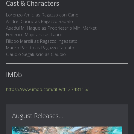
Cast & Characters
Lorenzo Amici as Ragazzo con Cane
Andrei Cuciuc as Ragazzo Rapato
Asadul M. Haque as Proprietario Mini Market
Federico Majorana as Lauro
Filippo Marsili as Ragazzo Ingessato
Mauro Pacitto as Ragazzo Tatuato
Claudio Segaluscio as Claudio
IMDb
https://www.imdb.com/title/tt12748116/
August Releases...