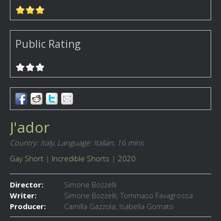
Public Rating
J'ador
Country: Italy,
Language: Italian,
16 mins
Gay Short
|
Incredible Shorts
|
2020
Director:
Simone Bozzelli
Writer:
Simone Bozzelli; Tommaso Favagrossa
Producer:
Camilla Gazzola; Isabella Gomato