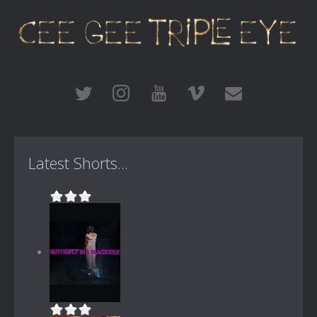
Latest Shorts...