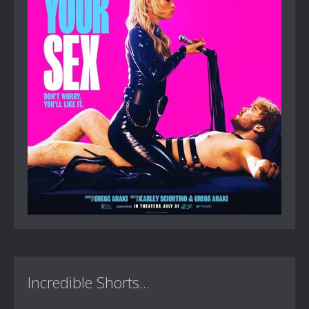
Incredible Shorts...