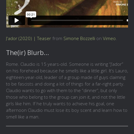
J'ador (2020) | Teaser
from
Simone Bozzelli
on
Vimeo
.
The(ir) Blurb...
Rome. Claudio is 15 years-old. Someone is writing “J’ador”
on his forehead because he smells like a little girl. It’s Lauro,
eighteen-year-old, leader of a group made of guys claiming
to be fascists and doing a lot of things for a far-right party.
Claudio wants to go with them to the “dinner”, but only
those who belong to the group can join it, and not the little
girls like him. If he truly wants to achieve his goal, one
afternoon Claudio must lose its boy scent and learn how to
smell like a man.