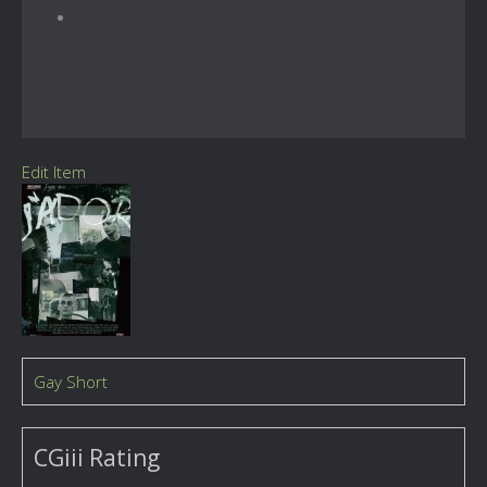
Edit Item
Gay Short
CGiii Rating