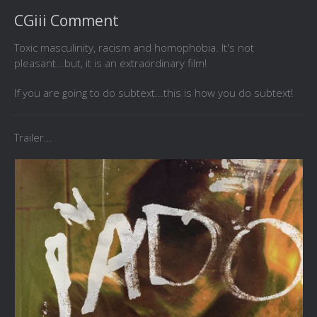
CGiii Comment
Toxic masculinity, racism and homophobia. It's not
pleasant...but, it is an extraordinary film!
If you are going to do subtext...this is how you do subtext!
Trailer...