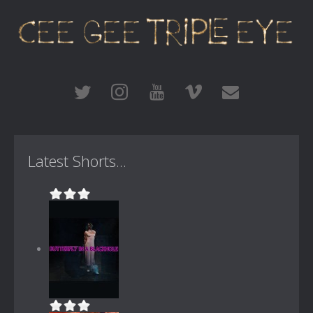
Latest Shorts...