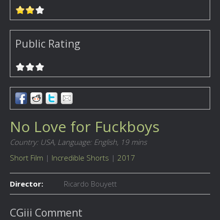
Public Rating
No Love for Fuckboys
Country: USA,
Language: English,
19 mins
Short Film
|
Incredible Shorts
|
2017
Director:
Ricardo Bouyett
CGiii Comment