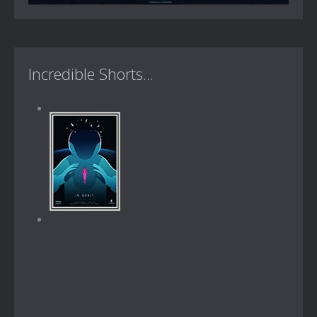
Incredible Shorts...