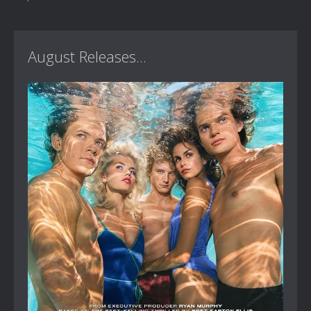
August Releases...