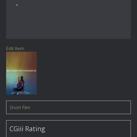
Edit Item
Short Film
CGiii Rating