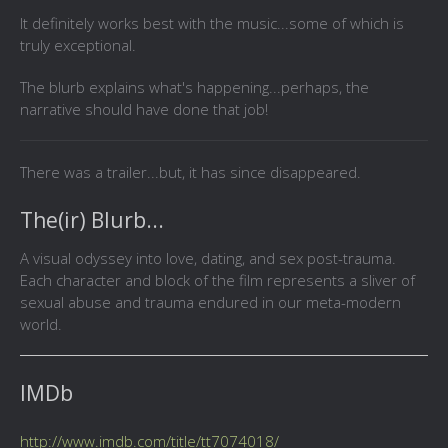
It definitely works best with the music...some of which is
truly exceptional.
The blurb explains what's happening...perhaps, the
narrative should have done that job!
There was a trailer...but, it has since disappeared.
The(ir) Blurb...
A visual odyssey into love, dating, and sex post-trauma.
Each character and block of the film represents a sliver of
sexual abuse and trauma endured in our meta-modern
world.
IMDb
http://www.imdb.com/title/tt7074018/