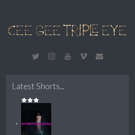
Latest Shorts...