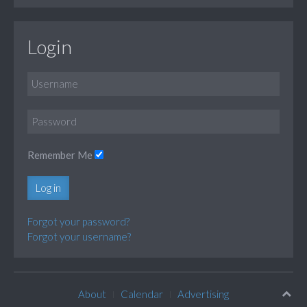
Login
Remember Me
Log in
Forgot your password?
Forgot your username?
About
Calendar
Advertising