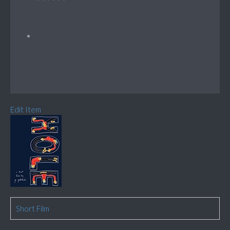
Edit Item
Short Film