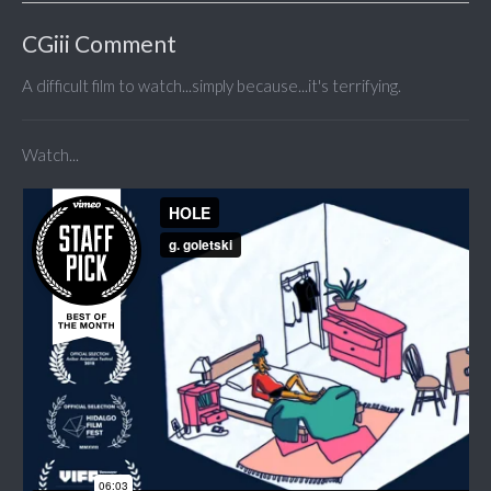
CGiii Comment
A difficult film to watch...simply because...it's terrifying.
Watch...