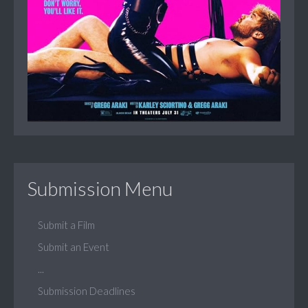
Submission Menu
Submit a Film
Submit an Event
...
Submission Deadlines