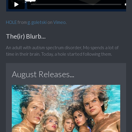
HOLE
from
g. goletski
on
Vimeo
.
The(ir) Blurb...
An adult with autism spectrum disorder, Mo spends a lot of
time in their brain. Today, a hole started following them.
August Releases...