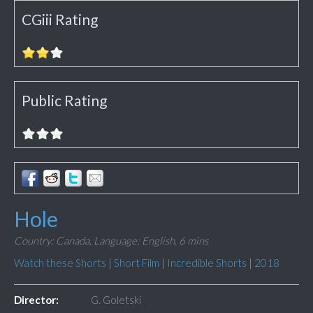
CGiii Rating
Public Rating
Hole
Country: Canada,
Language: English,
6 mins
Watch these Shorts
|
Short Film
|
Incredible Shorts
|
2018
Director:
G. Goletski