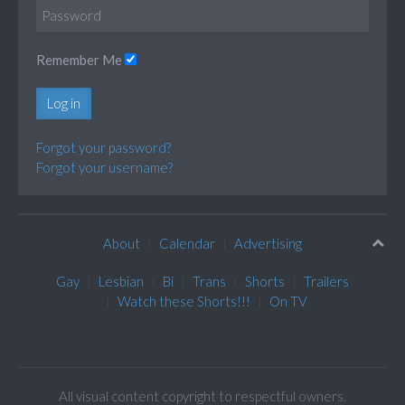
Remember Me
Log in
Forgot your password?
Forgot your username?
About
Calendar
Advertising
Gay
Lesbian
Bi
Trans
Shorts
Trailers
Watch these Shorts!!!
On TV
All visual content copyright to respectful owners.