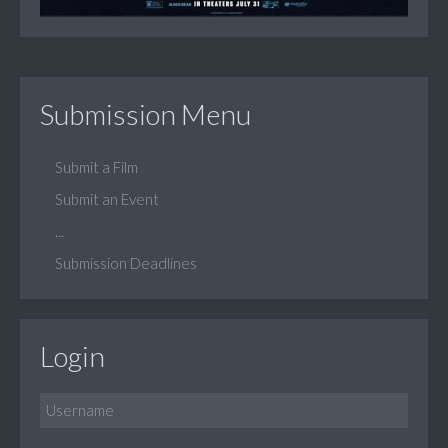
Submission Menu
Submit a Film
Submit an Event
...
Submission Deadlines
Login