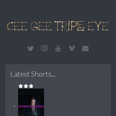
Latest Shorts...