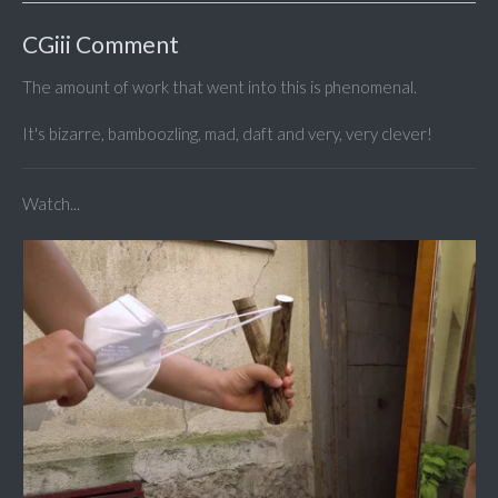
CGiii Comment
The amount of work that went into this is phenomenal.
It's bizarre, bamboozling, mad, daft and very, very clever!
Watch...