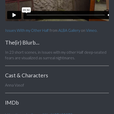
Issues With my Other Half
from
ALBA Gallery
on
Vimeo
.
The(ir) Blurb...
In 23 short scenes, in Issues with my other Half deep-seated
fears are visualized as surreal nightmares.
Cast & Characters
Anna Vasof
IMDb