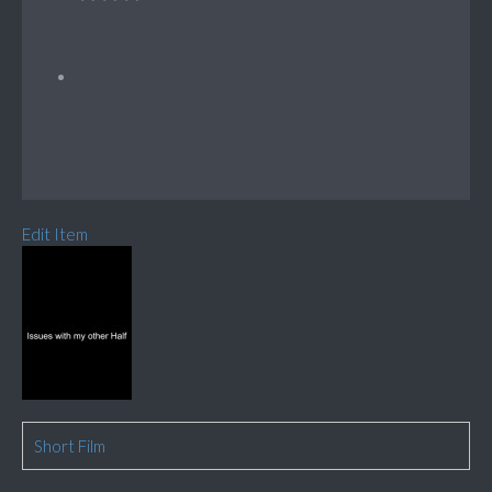
Edit Item
Short Film