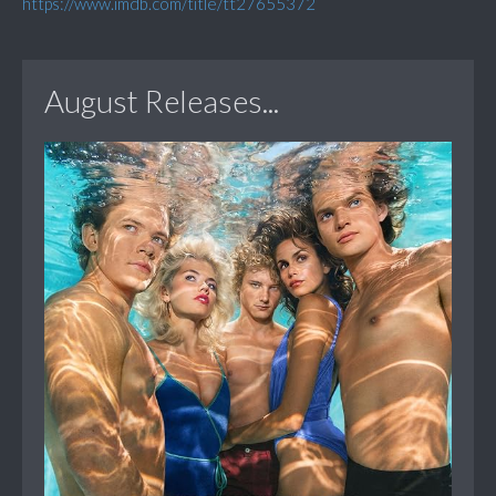
https://www.imdb.com/title/tt27655372
August Releases...