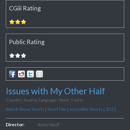
CGiii Rating
Public Rating
Issues with My Other Half
Country: Austria,
Language: None,
5 mins
Watch these Shorts
|
Short Film
|
Incredible Shorts
|
2023
Director:
Anna Vasof