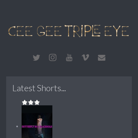
Latest Shorts...