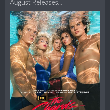
August Releases...