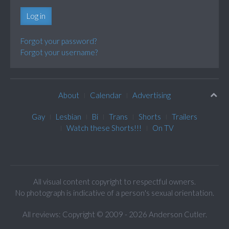
Log in
Forgot your password?
Forgot your username?
About
Calendar
Advertising
Gay
Lesbian
Bi
Trans
Shorts
Trailers
Watch these Shorts!!!
On TV
All visual content copyright to respectful owners.
No photograph is indicative of a person's sexual orientation.
All reviews: Copyright © 2009 - 2026 Anderson Cutler.
Text: cee gee triple eye © 2009 - 2026 CGiii.com