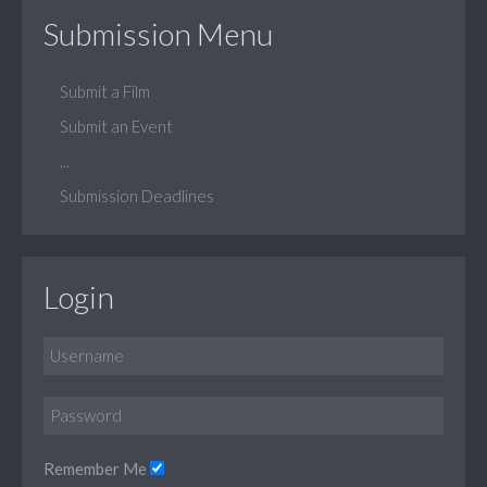
Submission Menu
Submit a Film
Submit an Event
...
Submission Deadlines
Login
Remember Me