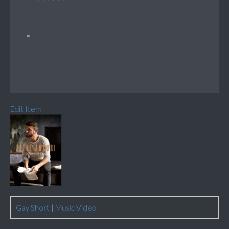
Edit Item
Gay Short
|
Music Video