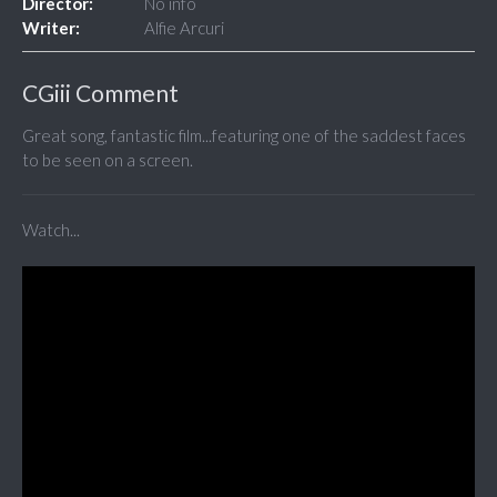
Director:
No info
Writer:
Alfie Arcuri
CGiii Comment
Great song, fantastic film...featuring one of the saddest faces
to be seen on a screen.
Watch...