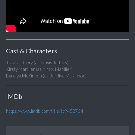
Cast & Characters
Travis Jeffery (as Travis Jeffery)
Kirsty Marillier (as Kirsty Marillier)
Bardiya McKinnon (as Bardiya McKinnon)
IMDb
https://www.imdb.com/title/tt9452764