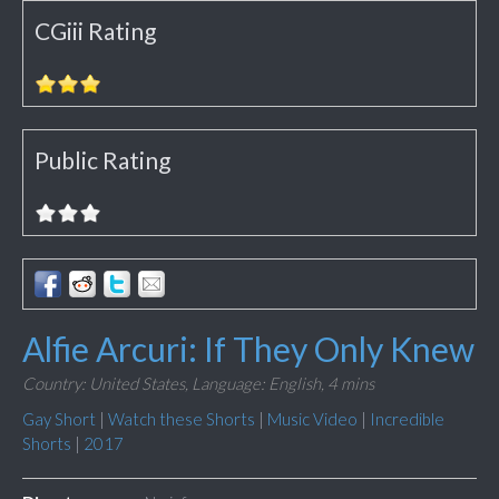
CGiii Rating
Public Rating
Alfie Arcuri: If They Only Knew
Country: United States,
Language: English,
4 mins
Gay Short
|
Watch these Shorts
|
Music Video
|
Incredible
Shorts
|
2017