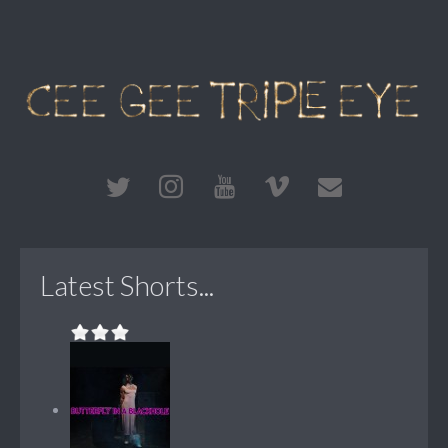
Latest Shorts...