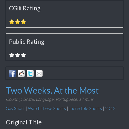
CGiii Rating
Public Rating
Two Weeks, At the Most
Country: Brazil,
Language: Portuguese,
17 mins
Gay Short
|
Watch these Shorts
|
Incredible Shorts
|
2012
Original Title