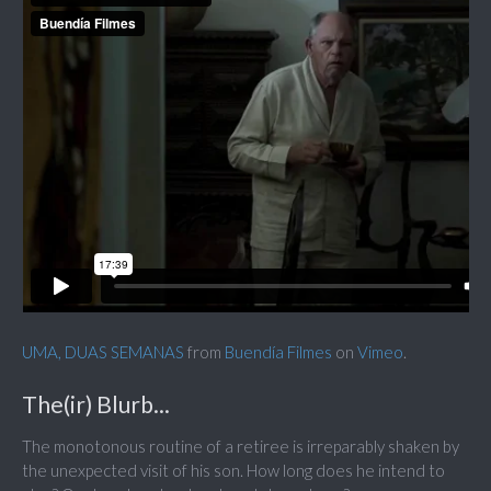
UMA, DUAS SEMANAS
from
Buendía Filmes
on
Vimeo
.
The(ir) Blurb...
The monotonous routine of a retiree is irreparably shaken by
the unexpected visit of his son. How long does he intend to