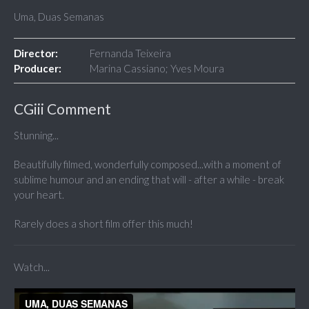
Uma, Duas Semanas
Director:
Fernanda Teixeira
Producer:
Marina Cassiano; Yves Moura
CGiii Comment
Stunning...
Beautifully filmed, wonderfully composed...with a moment of
sublime humour and an ending that will - after a while - break
your heart.
Rarely does a short film offer this much!
Watch...