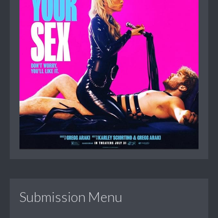
Submission Menu