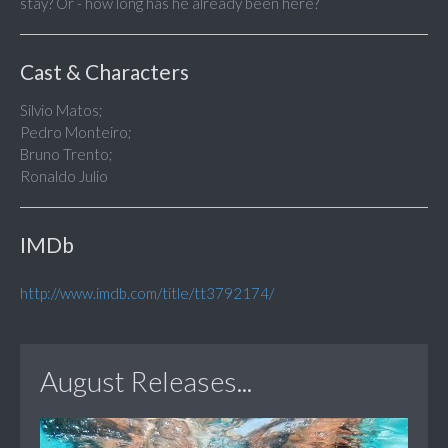
stay? Or - how long has he already been here?
Cast & Characters
Silvio Matos;
Pedro Monteiro;
Bruno Trento;
Ronaldo Julio
IMDb
http://www.imdb.com/title/tt3792174/
August Releases...