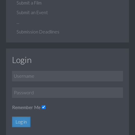
Submit a Film
Submit an Event
...
Submission Deadlines
Login
Remember Me
Log in