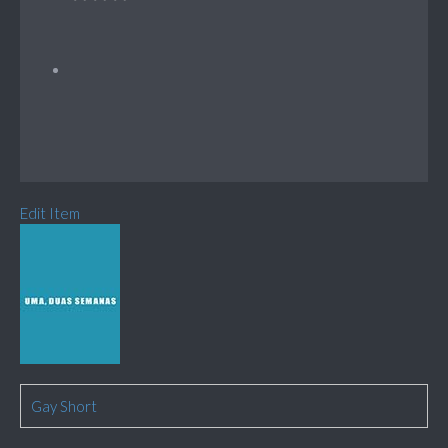
Edit Item
Gay Short