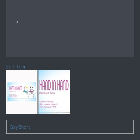
Edit Item
Gay Short