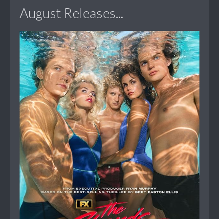
August Releases...