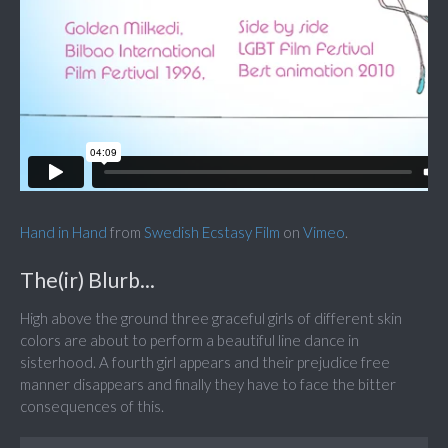
Hand in Hand
from
Swedish Ecstasy Film
on
Vimeo
.
The(ir) Blurb...
High above the ground three graceful girls of different skin
colors are about to perform a beautiful line dance in
sisterhood. A fourth girl appears and their prejudice free
manner disappears and finally they have to face the bitter
consequences of this.