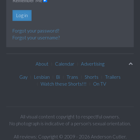
Remember Me
Log in
Forgot your password?
Forgot your username?
About
Calendar
Advertising
Gay
Lesbian
Bi
Trans
Shorts
Trailers
Watch these Shorts!!!
On TV
All visual content copyright to respectful owners.
No photograph is indicative of a person's sexual orientation.
All reviews: Copyright © 2009 - 2026 Anderson Cutler.