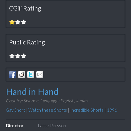
CGiii Rating
Public Rating
Hand in Hand
Country: Sweden,
Language: English,
4 mins
Gay Short
|
Watch these Shorts
|
Incredible Shorts
|
1996
Director:
Lasse Persson