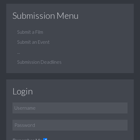
Submission Menu
Submit a Film
Submit an Event
...
Submission Deadlines
Login