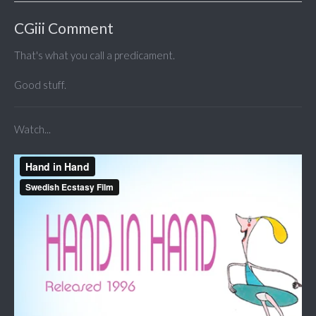
CGiii Comment
That's what you call a predicament.
Good stuff.
Watch...