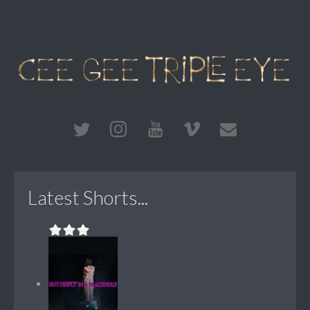
Latest Shorts...