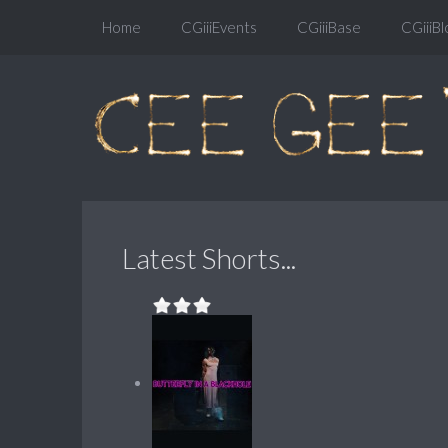
Home
CGiiiEvents
CGiiiBase
CGiiiBl
Latest Shorts...