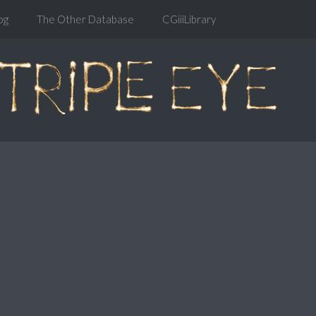
og
The Other Database
CGiiiLibrary