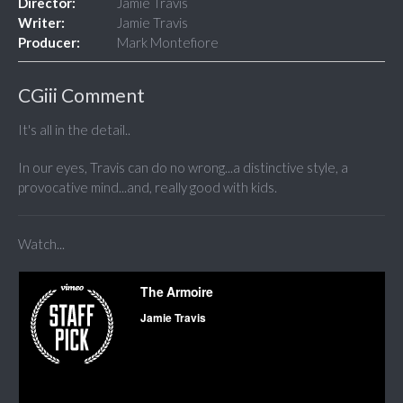
Director:
Jamie Travis
Writer:
Jamie Travis
Producer:
Mark Montefiore
CGiii Comment
It's all in the detail..
In our eyes, Travis can do no wrong...a distinctive style, a
provocative mind...and, really good with kids.
Watch...