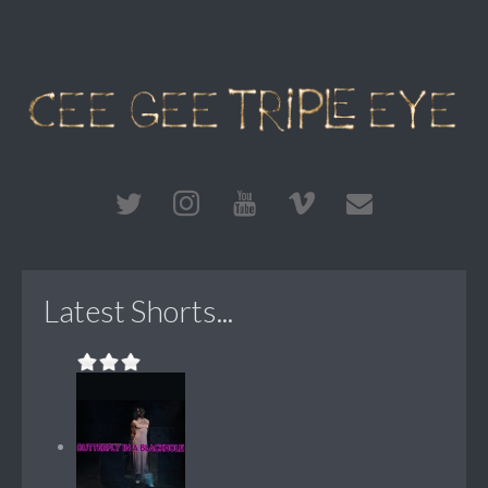
Latest Shorts...