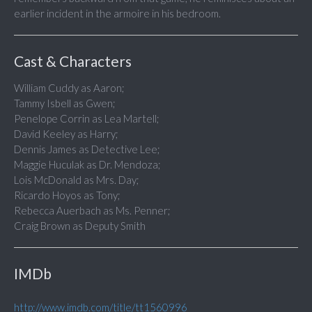
earlier incident in the armoire in his bedroom.
Cast & Characters
William Cuddy as Aaron;
Tammy Isbell as Gwen;
Penelope Corrin as Lea Martell;
David Keeley as Harry;
Dennis James as Detective Lee;
Maggie Huculak as Dr. Mendoza;
Lois McDonald as Mrs. Day;
Ricardo Hoyos as Tony;
Rebecca Auerbach as Ms. Penner;
Craig Brown as Deputy Smith
IMDb
http://www.imdb.com/title/tt1560996