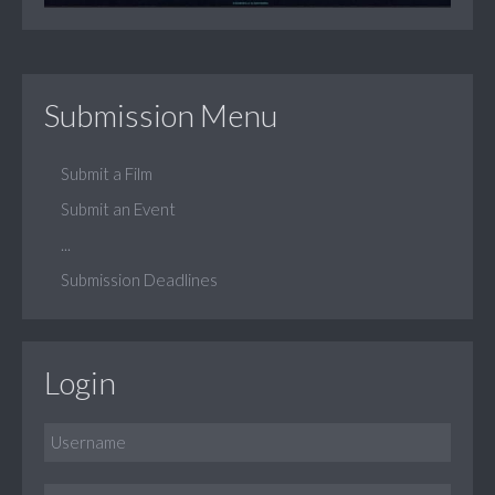
Submission Menu
Submit a Film
Submit an Event
...
Submission Deadlines
Login