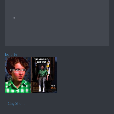
Edit Item
Gay Short