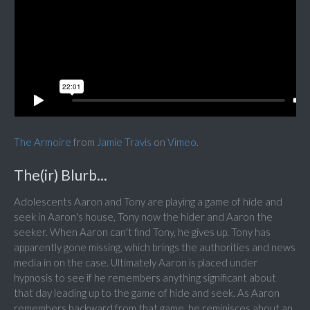
The Armoire
from
Jamie Travis
on
Vimeo
.
The(ir) Blurb...
Adolescents Aaron and Tony are playing a game of hide and
seek in Aaron's house, Tony now the hider and Aaron the
seeker. When Aaron can't find Tony, he gives up. Tony has
apparently gone missing, which brings the authorities and news
media in on the case. Ultimately Aaron is placed under
hypnosis to see if he remembers anything significant about
that day leading up to the game of hide and seek. As Aaron
remembers backward from that game, he reminisces about an