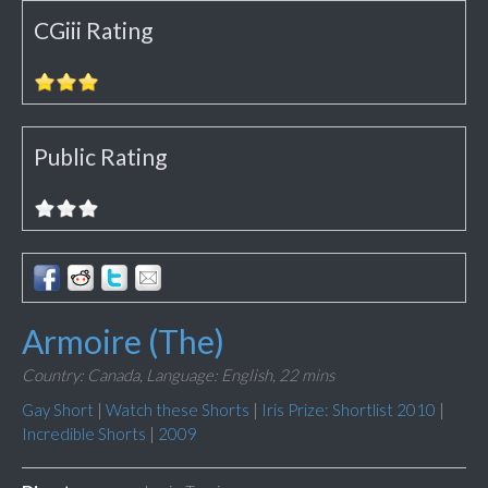
CGiii Rating
Public Rating
Armoire (The)
Country: Canada,
Language: English,
22 mins
Gay Short
|
Watch these Shorts
|
Iris Prize: Shortlist 2010
|
Incredible Shorts
|
2009