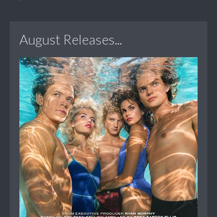
August Releases...