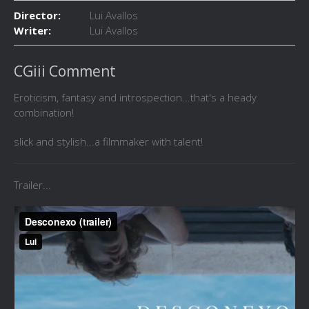
Director:
Lui Avallos
Writer:
Lui Avallos
CGiii Comment
Eroticism, fantasy and introspection...that's a heady
combination!
slick and stylish...a filmmaker with talent!
Trailer...