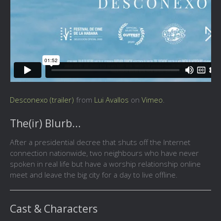
Desconexo (trailer)
from
Lui Avallos
on
Vimeo
.
The(ir) Blurb...
After a presidential decree that shuts off the Internet
connection nationwide, two neighbours who have never
spoken in real life but have a worship relationship online
meet and leave the big city for a day to live offline.
Cast & Characters