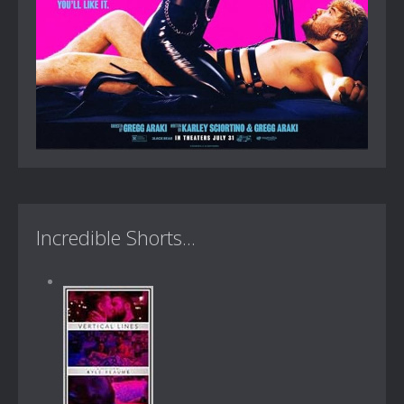
Incredible Shorts...