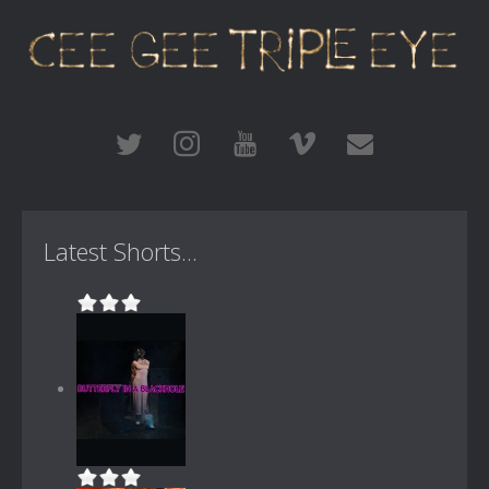
Latest Shorts...