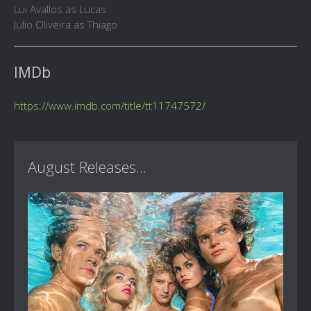
Lui Avallos as Lucas
Julio Oliveira as Thiago
IMDb
https://www.imdb.com/title/tt11747572/
August Releases...