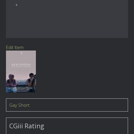
Edit Item
Gay Short
CGiii Rating