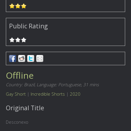
Public Rating
Offline
Country: Brazil,
Language: Portuguese,
31 mins
Gay Short
|
Incredible Shorts
|
2020
Original Title
Desconexo