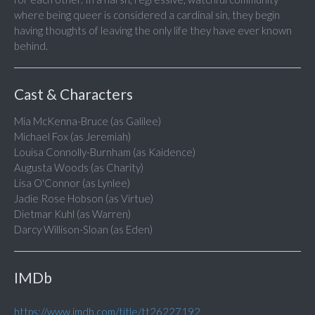
where being queer is considered a cardinal sin, they begin
having thoughts of leaving the only life they have ever known
behind.
Cast & Characters
Mia McKenna-Bruce (as Galilee)
Michael Fox (as Jeremiah)
Louisa Connolly-Burnham (as Kaidence)
Augusta Woods (as Charity)
Lisa O'Connor (as Lynlee)
Jadie Rose Hobson (as Virtue)
Dietmar Kuhl (as Warren)
Darcy Willison-Sloan (as Eden)
IMDb
https://www.imdb.com/title/tt26227192