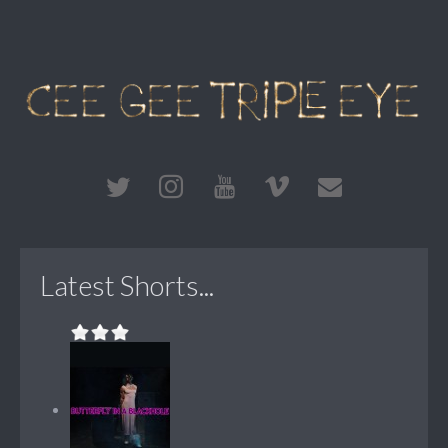
Latest Shorts...