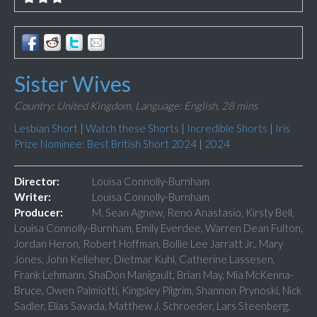
Sister Wives
Country: United Kingdom,
Language: English,
28 mins
Lesbian Short
|
Watch these Shorts
|
Incredible Shorts
|
Iris
Prize Nominee: Best British Short 2024
|
2024
Director:
Louisa Connolly-Burnham
Writer:
Louisa Connolly-Burnham
Producer:
M. Sean Agnew, Reno Anastasio, Kirsty Bell,
Louisa Connolly-Burnham, Emily Everdee, Warren Dean Fulton,
Jordan Heron, Robert Hoffman, Bollie Lee Jarratt Jr., Mary
Jones, John Kelleher, Dietmar Kuhl, Catherine Lassesen,
Frank Lehmann, ShaDon Manigault, Brian May, Mia McKenna-
Bruce, Owen Palmiotti, Kingsley Pilgrim, Shannon Prynoski, Nick
Sadler, Elias Savada, Matthew J. Schroeder, Lars Steenberg,