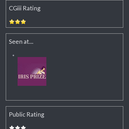
CGiii Rating
Seen at...
Public Rating