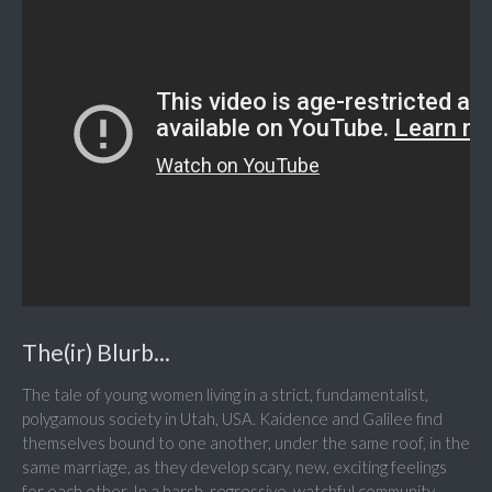
The(ir) Blurb...
The tale of young women living in a strict, fundamentalist,
polygamous society in Utah, USA. Kaidence and Galilee find
themselves bound to one another, under the same roof, in the
same marriage, as they develop scary, new, exciting feelings
for each other. In a harsh, regressive, watchful community