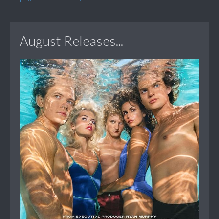
August Releases...