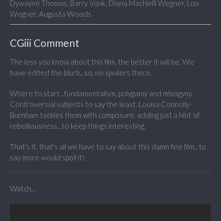
Dywayne Thomas, Barry Vonk, Diana MacNeill Wegner, Lou
Wegner, Augusta Woods
CGiii Comment
The less you know about this film, the better it will be. We
have edited the blurb...so, no spoilers there.
Where to start...fundamentalism, polygamy and misogyny.
Controversial subjects to say the least. Louisa Connolly-
Burnham tackles them with composure, adding just a hint of
rebelliousness...to keep things interesting.
That's it, that's all we have to say about this damn fine film...to
say more would spoil it!
Watch...