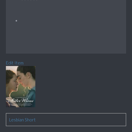
Edit Item
Lesbian Short