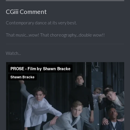
CGiii Comment
Contemporary dance at its very best.
That music...wow! That choreography...double wow!!
Watch...