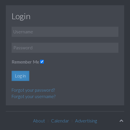
Login
Remember Me
Log in
Forgot your password?
Forgot your username?
About
Calendar
Advertising