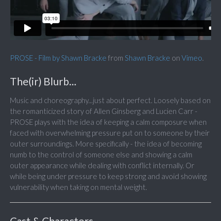
PROSE - Film by Shawn Bracke
from
Shawn Bracke
on
Vimeo
.
The(ir) Blurb...
Music and choreography...just about perfect. Loosely based on
the romanticized story of Allen Ginsberg and Lucien Carr -
PROSE plays with the idea of keeping a calm composure when
faced with overwhelming pressure put on to someone by their
outer surroundings. More specifically - the idea of becoming
numb to the control of someone else and showing a calm
outer appearance while dealing with conflict internally. Or
while being under pressure to keep strong and avoid showing
vulnerability when taking on mental weight.
Cast & Characters