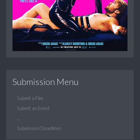
Submission Menu
Submit a Film
Submit an Event
...
Submission Deadlines