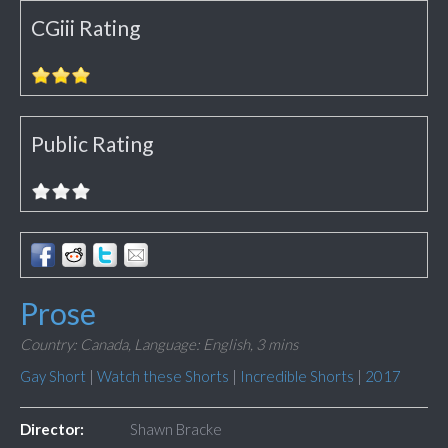
CGiii Rating
Public Rating
Prose
Country: Canada,
Language: English,
3 mins
Gay Short
|
Watch these Shorts
|
Incredible Shorts
|
2017
Director:
Shawn Bracke