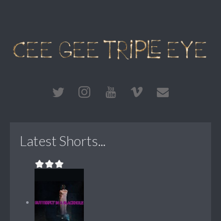
Latest Shorts...