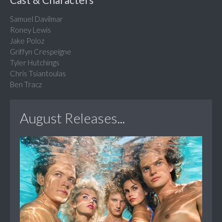
Samuel Davilmar
Roney Lewis
Jake Poloz
Griffyn Crespeigne
Tyler Hutchings
Chris Tsiantoulas
Ben Tracz
August Releases...