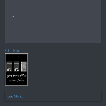
Edit Item
Gay Short