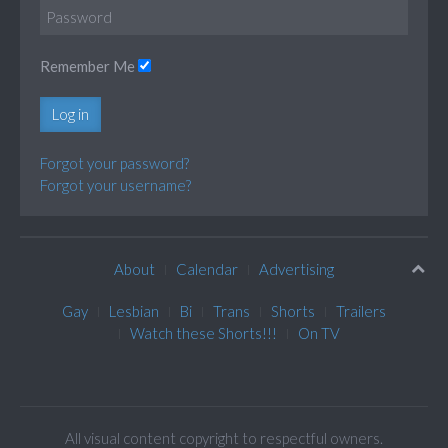
Remember Me
Log in
Forgot your password?
Forgot your username?
About
Calendar
Advertising
Gay
Lesbian
Bi
Trans
Shorts
Trailers
Watch these Shorts!!!
On TV
All visual content copyright to respectful owners.