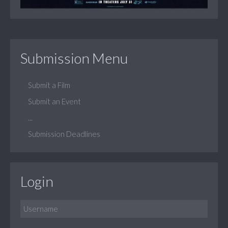
Submission Menu
Submit a Film
Submit an Event
...
Submission Deadlines
Login