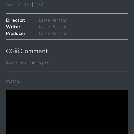
Award 2005
|
2004
Director:
Lasse Persson
Writer:
Lasse Persson
Producer:
Lasse Persson
CGiii Comment
Sweet as a cherry pie.
Watch...