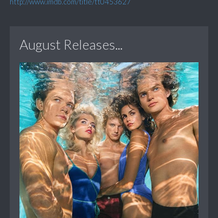
http://www.imdb.com/title/tt0453627
August Releases...