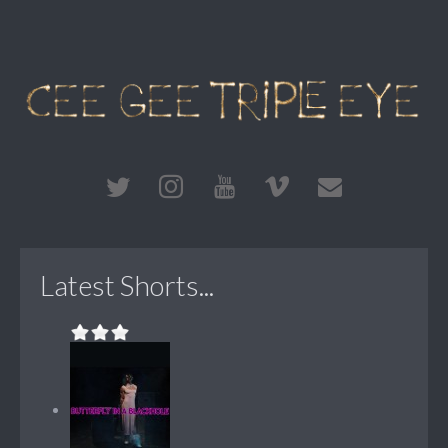
Latest Shorts...