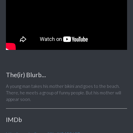
The(ir) Blurb...
A young man takes his mother bikini and goes to the beach.
There, he meets a group of funny people. But his mother will
appear soon.
IMDb