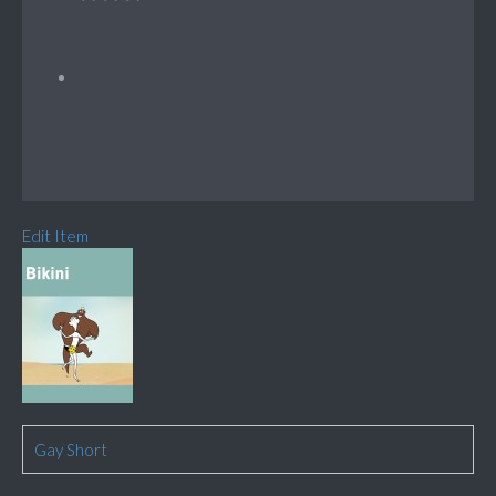
Edit Item
Gay Short