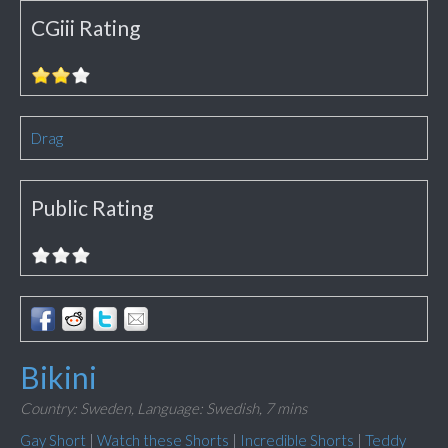
CGiii Rating
Drag
Public Rating
Bikini
Country: Sweden,
Language: Swedish,
7 mins
Gay Short
|
Watch these Shorts
|
Incredible Shorts
|
Teddy