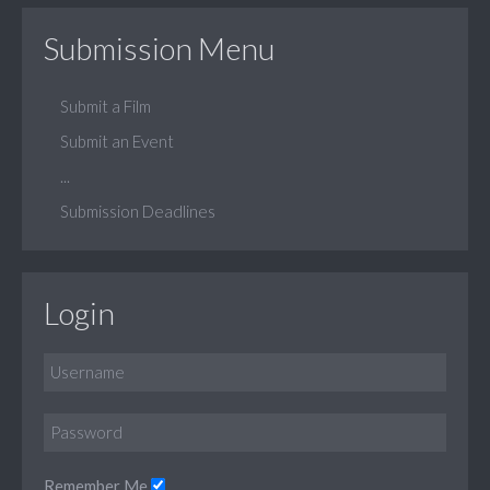
Submission Menu
Submit a Film
Submit an Event
...
Submission Deadlines
Login
Remember Me