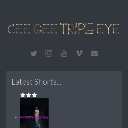
Latest Shorts...