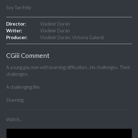
Soy Tan Feliz
Director:
Vladimir Durán
Writer:
Vladimir Durán
Producer:
Vladimir Durán; Victoria Galardi
CGiii Comment
A young gay man with learning difficulties...his challenges. Their
challenges.
A challenging film.
Stunning.
Watch...