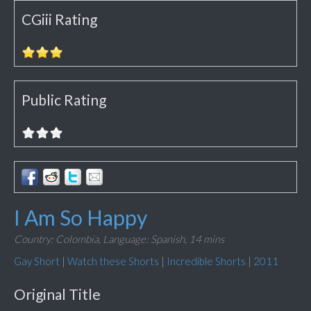
CGiii Rating
Public Rating
I Am So Happy
Country: Colombia,
Language: Spanish,
14 mins
Gay Short
|
Watch these Shorts
|
Incredible Shorts
|
2011
Original Title