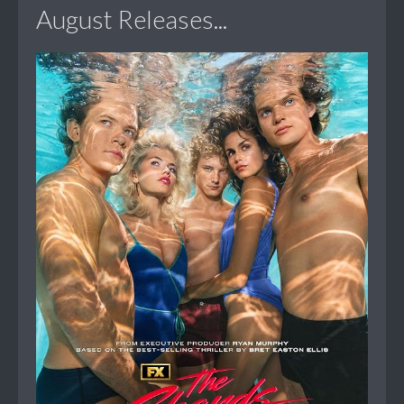
August Releases...