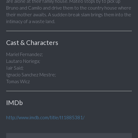
are alone at their family house. Mateo stops by to pick up
Bruno and Camilo and drive them to the country house where
their mother awaits. A sudden break slam brings them into the
intimacy of a waste land.
Cast & Characters
Mariel Fernandez;
Lautaro Noriega;
Iair Said;
Ignacio Sanchez Mestre;
Tomas Wicz
IMDb
http://www.imdb.com/title/tt1885381/