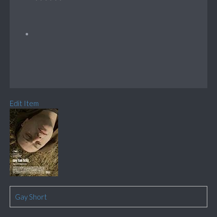
Edit Item
Gay Short