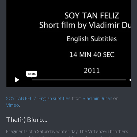
SOY TAN FELIZ. English subtitles.
from
Vladimir Duran
on
Vimeo
.
The(ir) Blurb...
Fragments of a Saturday winter day. The Vittenzein brothers