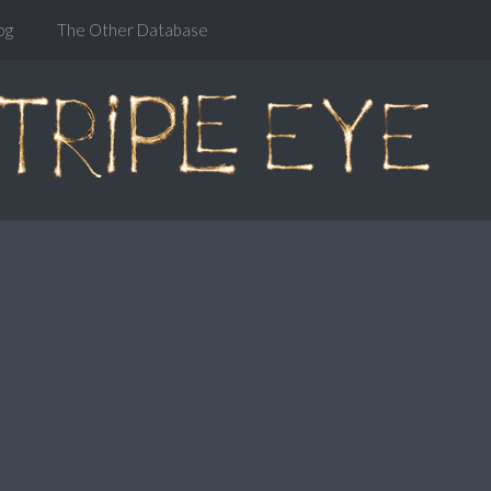
og
The Other Database