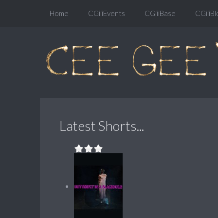
Home
CGiiiEvents
CGiiiBase
CGiiiBl
Latest Shorts...