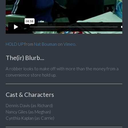
HOLD UP
from
Nat Bouman
on
Vimeo
.
The(ir) Blurb...
A robber looks to make off with more than the money from a
convenience store hold up.
Cast & Characters
Dennis Davis (as Richard)
Nancy Giles (as Meghan)
Cynthia Kaplan (as Carrie)