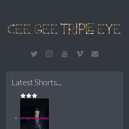
Latest Shorts...