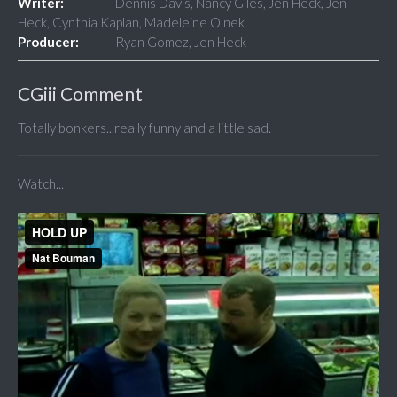
Writer:
Dennis Davis, Nancy Giles, Jen Heck, Jen
Heck, Cynthia Kaplan, Madeleine Olnek
Producer:
Ryan Gomez, Jen Heck
CGiii Comment
Totally bonkers...really funny and a little sad.
Watch...