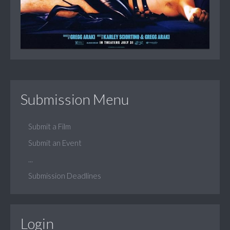
Submission Menu
Submit a Film
Submit an Event
...
Submission Deadlines
Login