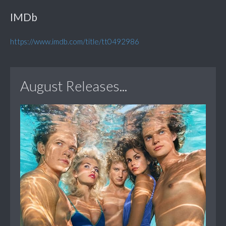
IMDb
https://www.imdb.com/title/tt0492986
August Releases...