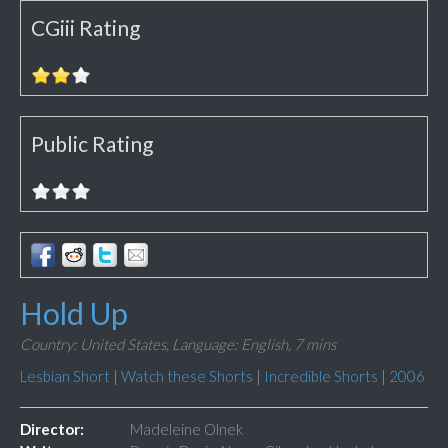
CGiii Rating
Public Rating
Hold Up
Country: United States,
Language: English,
7 mins
Lesbian Short
|
Watch these Shorts
|
Incredible Shorts
|
2006
Director:
Madeleine Olnek