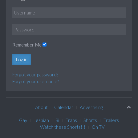
Remember Me
Log in
Forgot your password?
Forgot your username?
About
Calendar
Advertising
Gay
Lesbian
Bi
Trans
Shorts
Trailers
Watch these Shorts!!!
On TV