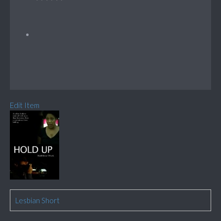
Edit Item
Lesbian Short