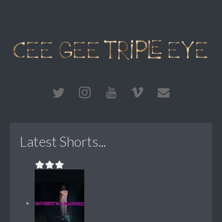
Latest Shorts...