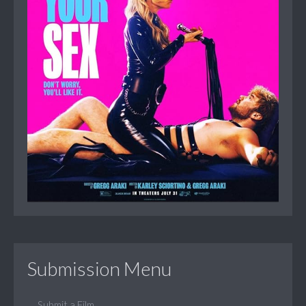
Submission Menu
Submit a Film