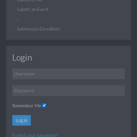
Submit an Event
...
Submission Deadlines
Login
Remember Me
Log in
Forgot your password?