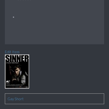
Edit Item
Gay Short