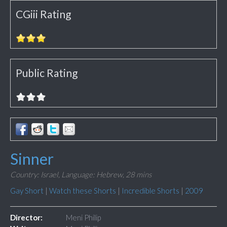
CGiii Rating
Public Rating
Sinner
Country: Israel,
Language: Hebrew,
28 mins
Gay Short
|
Watch these Shorts
|
Incredible Shorts
|
2009
Director:
Meni Philip