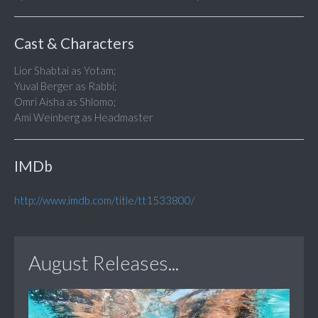
Cast & Characters
Lior Shabtai as Yotam;
Yuval Berger as Rabbi;
Omri Aisha as Shlomo;
Ami Weinberg as Headmaster
IMDb
http://www.imdb.com/title/tt1533800/
August Releases...