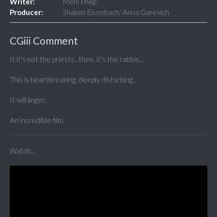
Writer:
Meni Philip
Producer:
Shalom Eisenbach; Anna Gurevich
CGiii Comment
It it's not the priests...then, it's the rabbis...
This is heartbreaking, deeply disturbing...
It will linger.
An incredible film.
Watch...