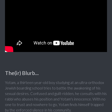
The(ir) Blurb...
Yotam, a thirteen year-old boy studying at an ultra-orthodox
Jewish boarding school tries to battle the awakening of his
sexual desires. Confused and guilt-ridden, he consults with his
rabbi who abuses his position and Yotam's innocence. With no
one to trust and nowhere to go, Yotam finds himself trapped
by the enforced silence in his community.