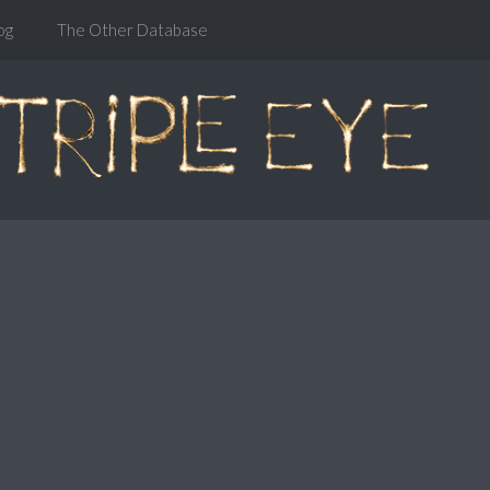
og
The Other Database