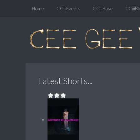
Home
CGiiiEvents
CGiiiBase
CGiiiBl
Latest Shorts...