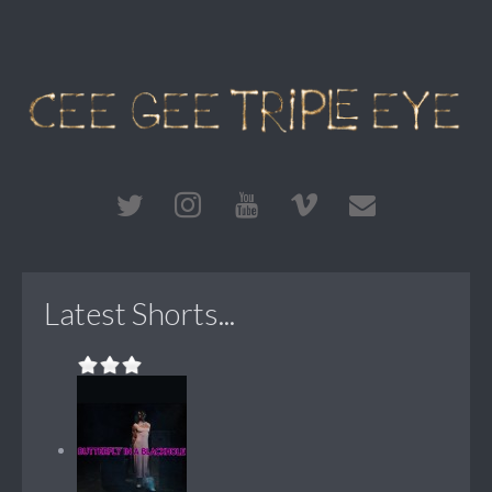
Latest Shorts...