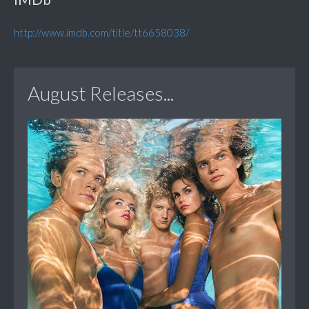
http://www.imdb.com/title/tt6658038/
August Releases...