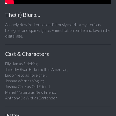
The(ir) Blurb...
A lonely New Yorker serendipitously meets a mysterious
foreigner and sparks ignite. A meditation on life and love in the
digital age.
Cast & Characters
Elly Han as Sidekick;
Timothy Ryan Hickernell as American;
Lucio Nieto as Foreigner;
Joshua Warr as Vogue;
Joshua Cruz as Old Friend;
Mariel Matero as New Friend;
Anthony DeWitt as Bartender
IMDb