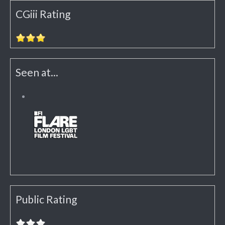
CGiii Rating
Seen at...
Public Rating