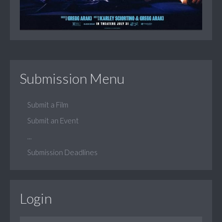
Submission Menu
Submit a Film
Submit an Event
...
Submission Deadlines
Login