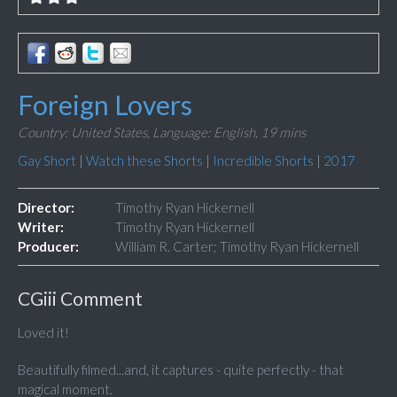
Foreign Lovers
Country: United States,
Language: English,
19 mins
Gay Short
|
Watch these Shorts
|
Incredible Shorts
|
2017
Director:
Timothy Ryan Hickernell
Writer:
Timothy Ryan Hickernell
Producer:
William R. Carter; Timothy Ryan Hickernell
CGiii Comment
Loved it!
Beautifully filmed...and, it captures - quite perfectly - that
magical moment.