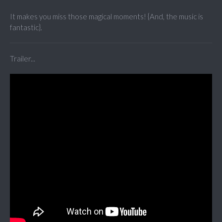
It makes you miss those magical moments! {And, the music is
fantastic}.
Trailer...