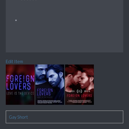
Edit Item
Gay Short