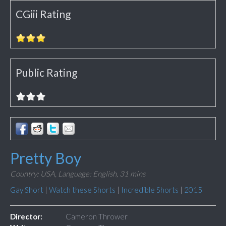
CGiii Rating
Public Rating
Pretty Boy
Country: USA,
Language: English,
31 mins
Gay Short
|
Watch these Shorts
|
Incredible Shorts
|
2015
Director:
Cameron Thrower