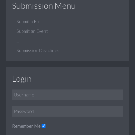
Submission Menu
Submit a Film
Submit an Event
...
Submission Deadlines
Login
Remember Me