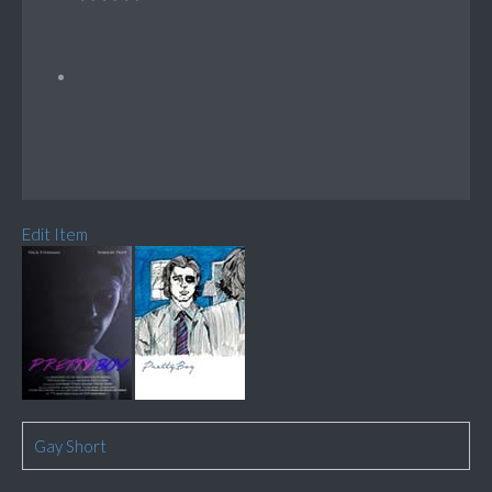
Edit Item
Gay Short