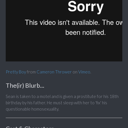
Pretty Boy
from
Cameron Thrower
on
Vimeo
.
The(ir) Blurb...
Sean is taken to a motel and is given a prostitute for his 18th
birthday by his father. He must sleep with her to 'fix' his
questionable homosexuality.