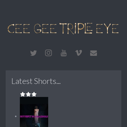
Latest Shorts...