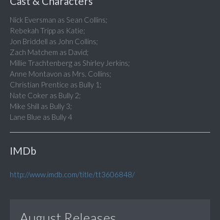
Cast & Characters
Nick Eversman as Sean Collins;
Rebekah Tripp as Katie;
Jon Briddell as John Collins;
Zach Matchem as David;
Millie Trachtenberg as Shirley Jerkins;
Anne Montavon as Mrs. Collins;
Christian Prentice as Bully 1;
Nate Coker as Bully 2;
Mike Shill as Bully 3;
Lane Blue as Bully 4
IMDb
http://www.imdb.com/title/tt3606848/
August Releases...