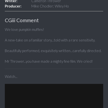
Writer:
Cameron Thrower
Producer:
Mike Chodler; Wiley Ho
CGiii Comment
We love pumpkin muffins!
A new-take on a familiar story...told with a rare sensitivity.
Beautifully performed, exquisitely written...carefully directed.
Mr Thrower...you have made a mighty fine film. We cried!
Watch...