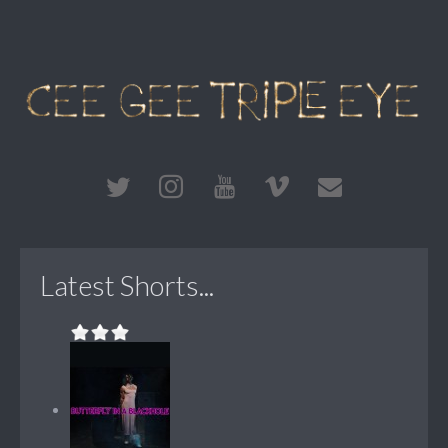
Latest Shorts...