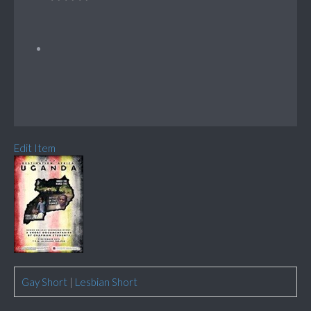
Edit Item
Gay Short
|
Lesbian Short