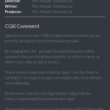
Director:
Mor Albalak; Shaneika Lai
Writer:
Mor Albalak; Shaneika Lai
Producer:
Mor Albalak; Shaneika Lai
CGiii Comment
Uganda receives over US$2.2 billion in international aid...yet
poverty, corruption and discrimination prevails.
By stopping this 'aid' - perhaps the political lunatics will be
quashed...they are lining their pockets...as others starve, as
others face a life of abject misery...
These lunatics make laws to kill the 'gays' - and the West is
funding it!!! As long as you give unconditionally...they will take
unconditionally.
By all means...help the starving, help the dying, help the
hated...stop funding the bastards who take!
There really is no reason as to why people suffer!!! And suffer