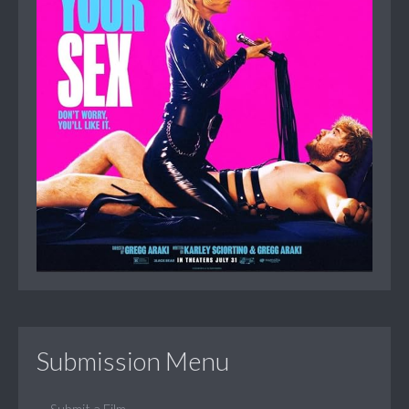
Submission Menu
Submit a Film