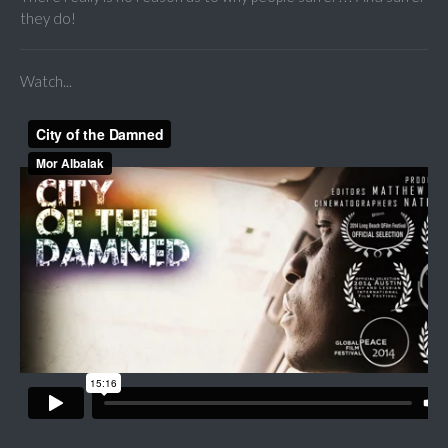
they do!
Watch...