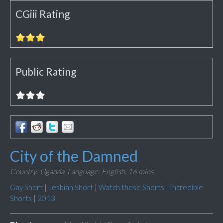
CGiii Rating
Public Rating
City of the Damned
Country: Uganda,
Language: English,
16 mins
Gay Short
|
Lesbian Short
|
Watch these Shorts
|
Incredible
Shorts
|
2013