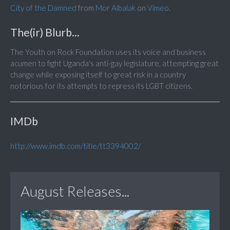
City of the Damned
from
Mor Albalak
on
Vimeo
.
The(ir) Blurb...
The Youth on Rock Foundation uses its voice and business
acumen to fight Uganda's anti-gay legislature, attempting great
change while exposing itself to great risk in a country
notorious for its attempts to repress its LGBT citizens.
IMDb
http://www.imdb.com/title/tt3394002/
August Releases...