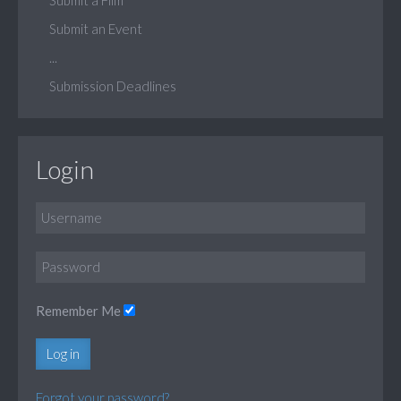
Submit an Event
...
Submission Deadlines
Login
Remember Me
Log in
Forgot your password?