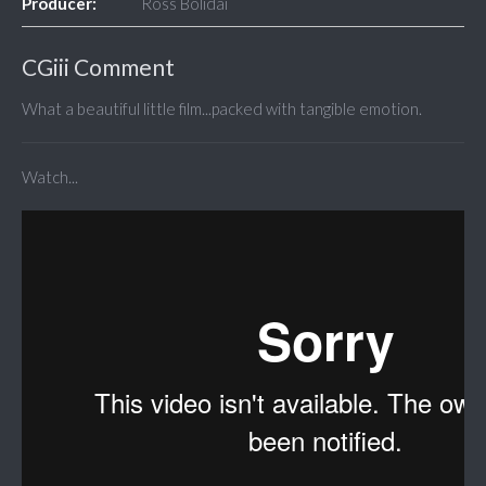
Producer:
Ross Bolidai
CGiii Comment
What a beautiful little film...packed with tangible emotion.
Watch...