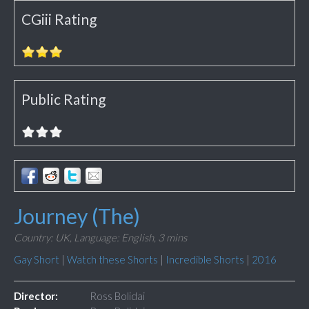
CGiii Rating
Public Rating
Journey (The)
Country: UK,
Language: English,
3 mins
Gay Short
|
Watch these Shorts
|
Incredible Shorts
|
2016
Director:
Ross Bolidai