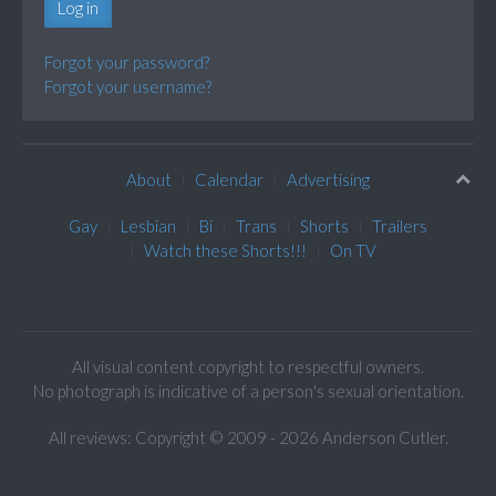
Log in
Forgot your password?
Forgot your username?
About
Calendar
Advertising
Gay
Lesbian
Bi
Trans
Shorts
Trailers
Watch these Shorts!!!
On TV
All visual content copyright to respectful owners.
No photograph is indicative of a person's sexual orientation.
All reviews: Copyright © 2009 - 2026 Anderson Cutler.
Text: cee gee triple eye © 2009 - 2026 CGiii.com