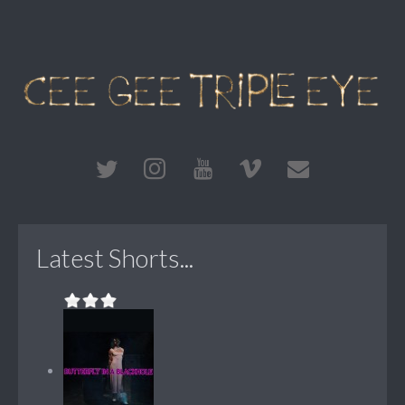
Latest Shorts...