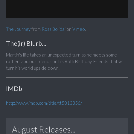
The Journey
from
Ross Bolidai
on
Vimeo
.
The(ir) Blurb...
Martin's life takes an unexpected turn as he meets some
rather fabulous friends on his 85th Birthday. Friends that will
turn his world upside down.
IMDb
http://www.imdb.com/title/tt5813356/
August Releases...