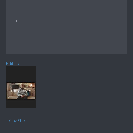
Edit Item
Gay Short