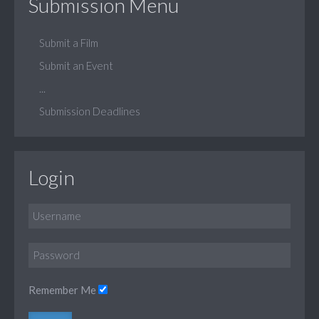
Submission Menu
Submit a Film
Submit an Event
...
Submission Deadlines
Login
Remember Me