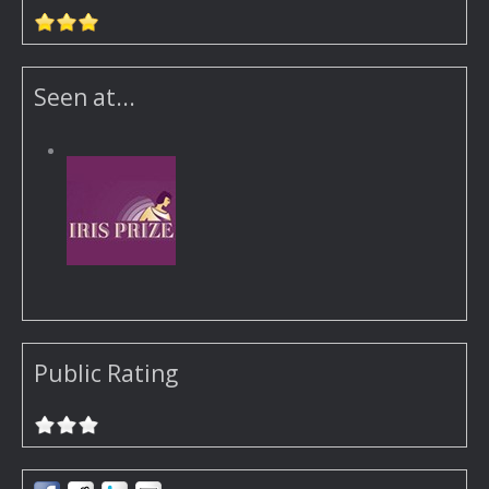
Seen at...
Public Rating