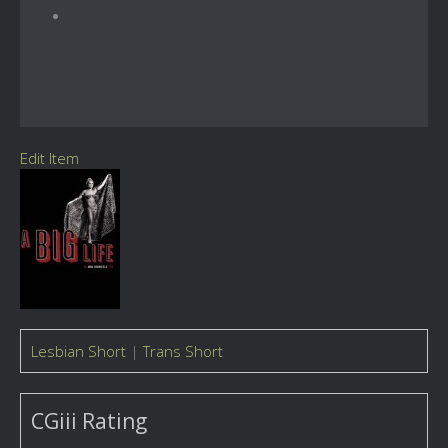
Edit Item
Lesbian Short
|
Trans Short
CGiii Rating