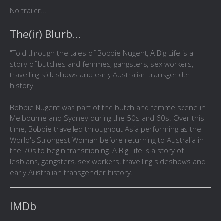
No trailer...
The(ir) Blurb...
"Told through the tales of Bobbie Nugent, A Big Life is a
story of butches and femmes, gangsters, sex workers,
travelling sideshows and early Australian transgender
history."
Bobbie Nugent was part of the butch and femme scene in
Melbourne and Sydney during the 50s and 60s. Over this
time, Bobbie travelled throughout Asia performing as the
World's Strongest Woman before returning to Australia in
the 70s to begin transitioning. A Big Life is a story of
lesbians, gangsters, sex workers, travelling sideshows and
early Australian transgender history.
IMDb