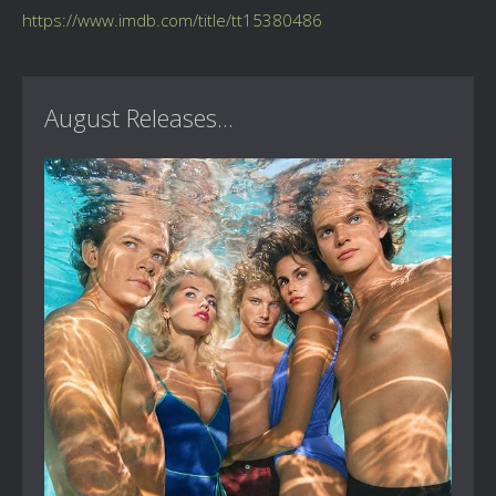
https://www.imdb.com/title/tt15380486
August Releases...