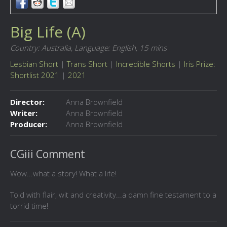
Big Life (A)
Country: Australia,
Language: English,
15 mins
Lesbian Short
|
Trans Short
|
Incredible Shorts
|
Iris Prize:
Shortlist 2021
|
2021
Director:
Anna Brownfield
Writer:
Anna Brownfield
Producer:
Anna Brownfield
CGiii Comment
Wow...what a story! What a life!
Told with flair, wit and creativity...a damn fine testament to a
torrid time!