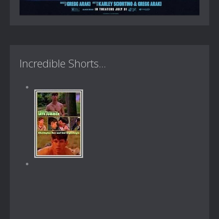
Incredible Shorts...