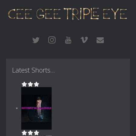
Latest Shorts...