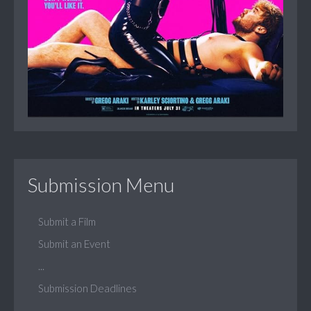
Submission Menu
Submit a Film
Submit an Event
...
Submission Deadlines