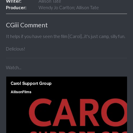
Writer:
Allison Tate
Producer:
Wendy Jo Carlton; Allison Tate
CGiii Comment
It helps if you have seen the film [Carol]...it's just camp, silly fun.
Delicious!
Watch...