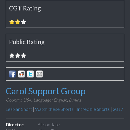
CGiii Rating
Public Rating
Carol Support Group
Country: USA,
Language: English,
8 mins
Lesbian Short
|
Watch these Shorts
|
Incredible Shorts
|
2017
Director:
Allison Tate