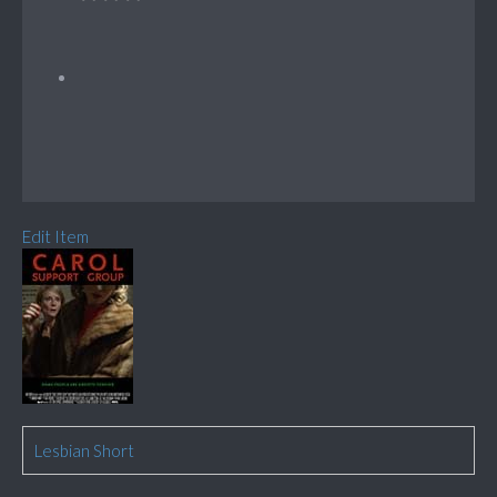
Edit Item
Lesbian Short