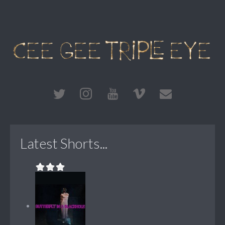
Latest Shorts...