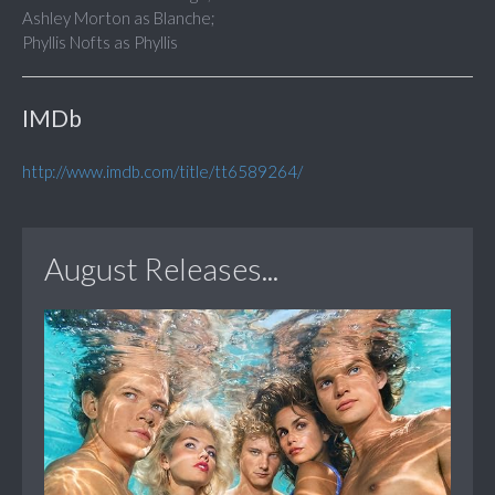
Ashley Morton as Blanche;
Phyllis Nofts as Phyllis
IMDb
http://www.imdb.com/title/tt6589264/
August Releases...