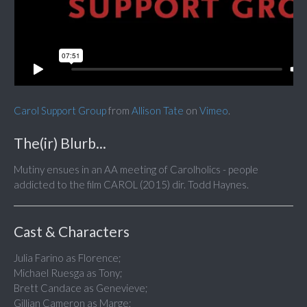
Carol Support Group
from
Allison Tate
on
Vimeo
.
The(ir) Blurb...
Mutiny ensues in an AA meeting of Carolholics - people
addicted to the film CAROL (2015) dir. Todd Haynes.
Cast & Characters
Julia Farino as Florence;
Michael Ruesga as Tony;
Brett Candace as Genevieve;
Gillian Cameron as Marge;