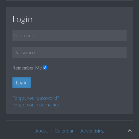
Login
Remember Me
Log in
Forgot your password?
Forgot your username?
About
Calendar
Advertising