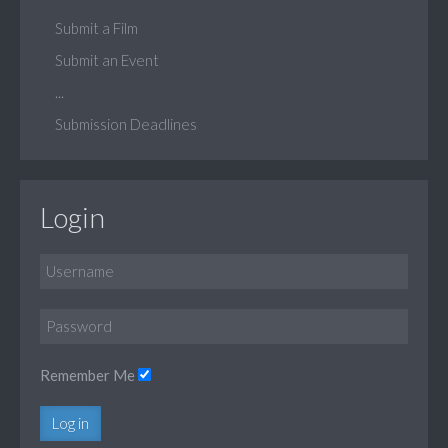
Submit a Film
Submit an Event
...
Submission Deadlines
Login
Remember Me
Log in