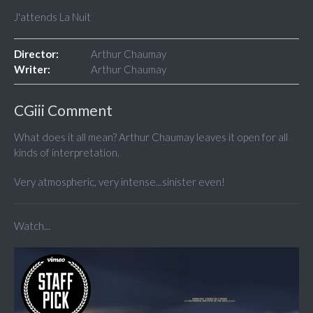
J'attends La Nuit
Director:
Arthur Chaumay
Writer:
Arthur Chaumay
CGiii Comment
What does it all mean? Arthur Chaumay leaves it open for all
kinds of interpretation.
Very atmospheric, very intense...sinister even!
Watch...