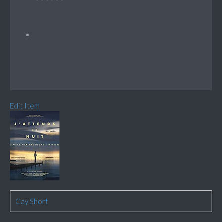
Edit Item
Gay Short