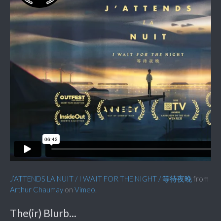
J’ATTENDS LA NUIT / I WAIT FOR THE NIGHT / 等待夜晚
from
Arthur Chaumay
on
Vimeo
.
The(ir) Blurb...