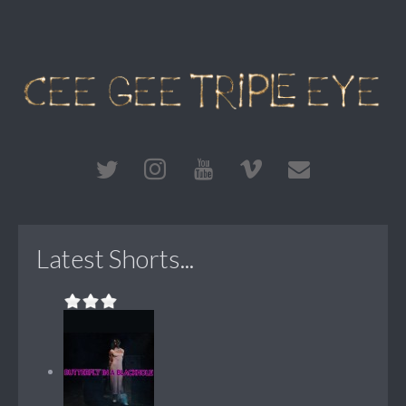
Latest Shorts...