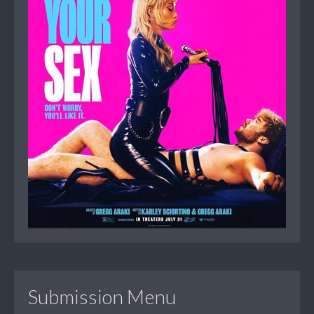
Submission Menu