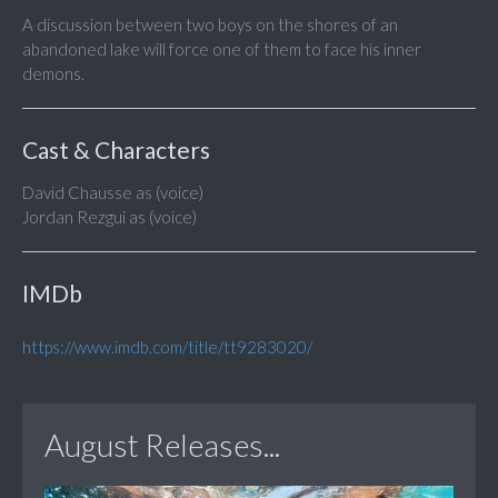
A discussion between two boys on the shores of an
abandoned lake will force one of them to face his inner
demons.
Cast & Characters
David Chausse as (voice)
Jordan Rezgui as (voice)
IMDb
https://www.imdb.com/title/tt9283020/
August Releases...