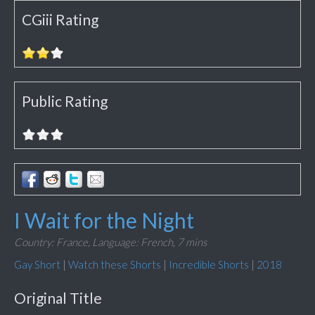
CGiii Rating
Public Rating
I Wait for the Night
Country: France,
Language: French,
7 mins
Gay Short
|
Watch these Shorts
|
Incredible Shorts
|
2018
Original Title