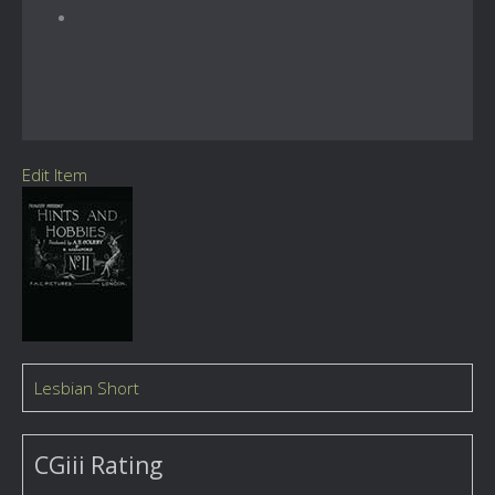
Edit Item
Lesbian Short
CGiii Rating