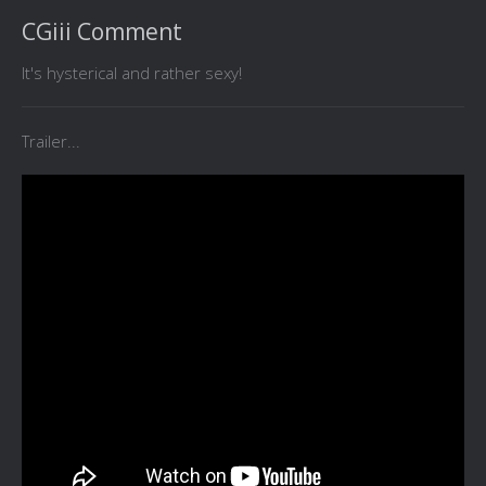
CGiii Comment
It's hysterical and rather sexy!
Trailer...