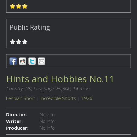
Public Rating
Hints and Hobbies No.11
Country: UK,
Language: English,
14 mins
Lesbian Short
|
Incredible Shorts
|
1926
Director:
No Info
Writer:
No Info
Producer:
No Info