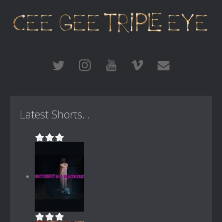
Latest Shorts...