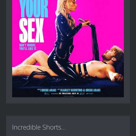
Incredible Shorts...