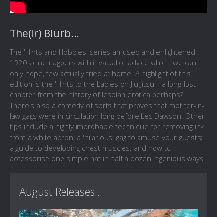
The(ir) Blurb...
The 'Hints and Hobbies' series amused and enlightened
1920s cinemagoers with invaluable advice which, we can
only hope, few actually tried at home. A highlight of this
edition is the 'Hints to the Ladies on Jiu-Jitsu' - a long-lost
chapter from the history of lesbian erotica perhaps?
There's also a comedy of sorts that proves that mother-in-
law gags were in circulation long before Les Dawson. Other
tips include a highly improbable technique for removing ink
from a white apron; a 'hilarious' gag to amuse your guests;
a guide to developing chest muscles; and how to
accessorise one simple hat in half a dozen ingenious ways.
August Releases...