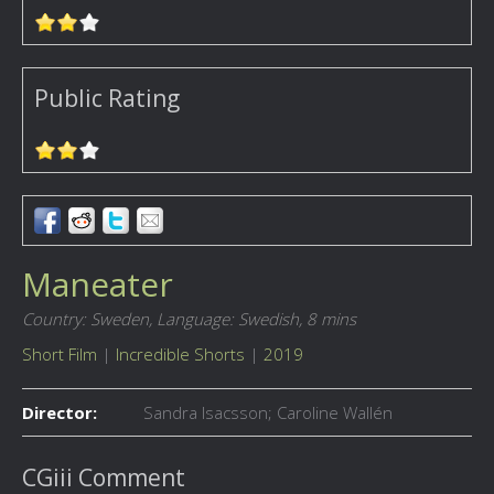
Public Rating
Maneater
Country: Sweden,
Language: Swedish,
8 mins
Short Film
|
Incredible Shorts
|
2019
Director:
Sandra Isacsson; Caroline Wallén
CGiii Comment