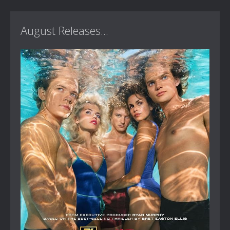
August Releases...