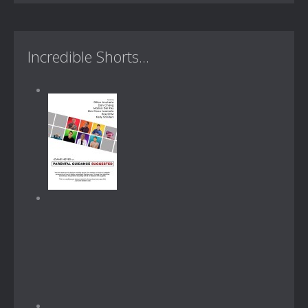
Incredible Shorts...