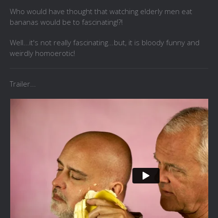
Who would have thought that watching elderly men eat
bananas would be to fascinating!?!
Well...it's not really fascinating...but, it is bloody funny and
weirdly homoerotic!
Trailer...