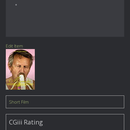
Edit Item
Short Film
CGiii Rating