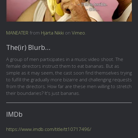
MANEATER
from
Hjärta Nikki
on
Vimeo
.
The(ir) Blurb...
A group of men participates in a music video shoot. The
female directors instruct them to eat bananas. But as
simple as it may seem, the cast soon find themselves trying
to fulfill the gradually more bizarre and challenging requests
from the directors. How far are these men willing to stretch
their boundaries? It's just bananas.
IMDb
https://www.imdb.com/title/tt10717496/