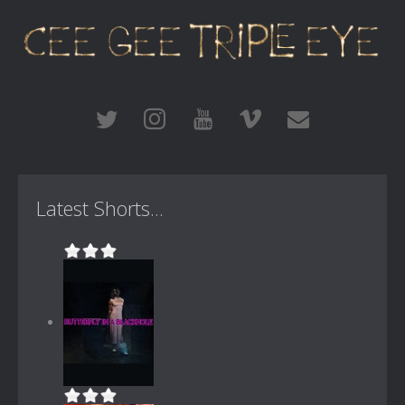
Latest Shorts...