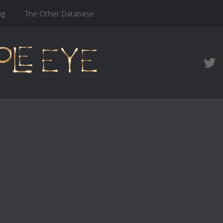
og
The Other Database