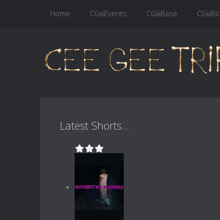
Home
CGiiiEvents
CGiiiBase
CGiiiBl
Latest Shorts...