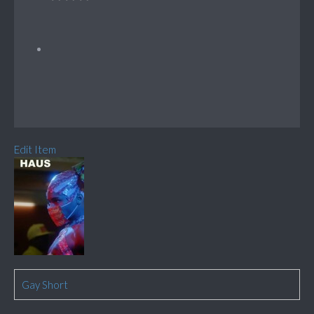
Edit Item
Gay Short