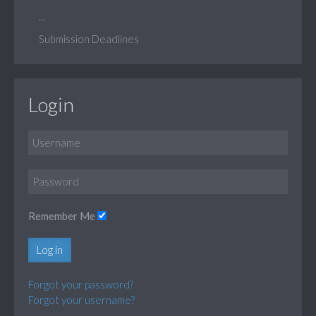
...
Submission Deadlines
Login
Remember Me
Log in
Forgot your password?
Forgot your username?