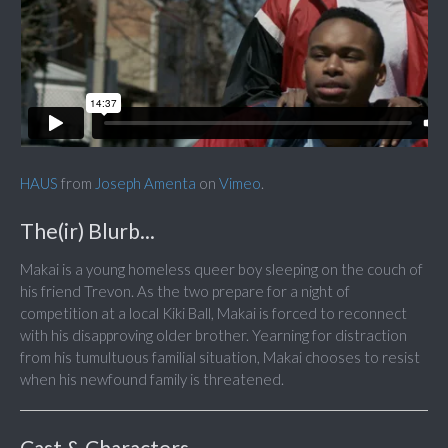
HAUS
from
Joseph Amenta
on
Vimeo
.
The(ir) Blurb...
Makai is a young homeless queer boy sleeping on the couch of
his friend Trevon. As the two prepare for a night of
competition at a local Kiki Ball, Makai is forced to reconnect
with his disapproving older brother. Yearning for distraction
from his tumultuous familial situation, Makai chooses to resist
when his newfound family is threatened.
Cast & Characters