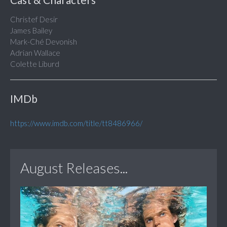
Christef Desir
James Bailey
Mark-Ché Devonish
Adrian Wallace
Colette Liburd
IMDb
https://www.imdb.com/title/tt8486966/
August Releases...