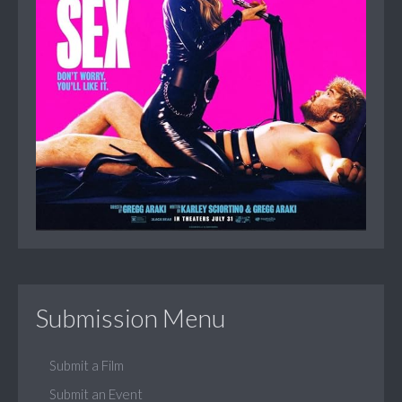
Submission Menu
Submit a Film
Submit an Event