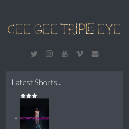
Latest Shorts...