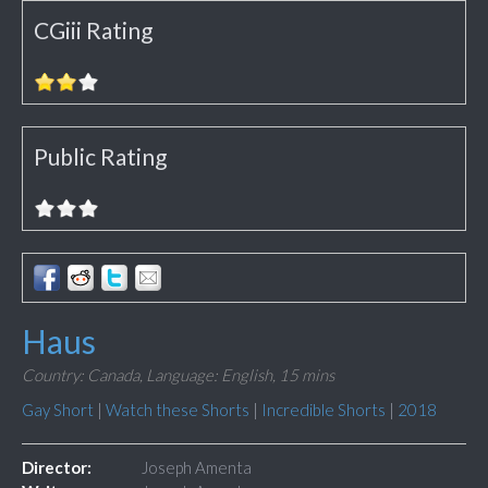
CGiii Rating
Public Rating
Haus
Country: Canada,
Language: English,
15 mins
Gay Short
|
Watch these Shorts
|
Incredible Shorts
|
2018
Director:
Joseph Amenta