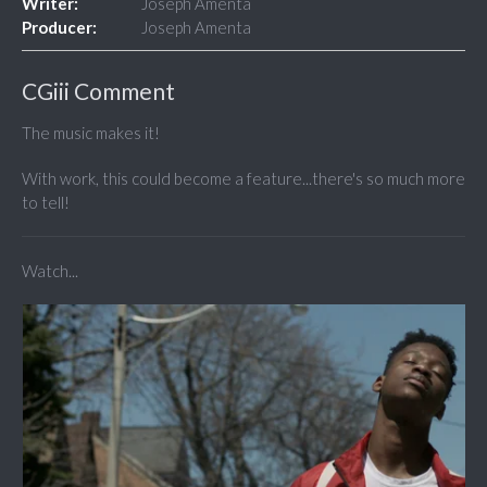
Writer:
Joseph Amenta
Producer:
Joseph Amenta
CGiii Comment
The music makes it!
With work, this could become a feature...there's so much more
to tell!
Watch...