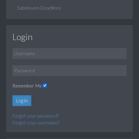
Submission Deadlines
Login
Remember Me
Log in
Forgot your password?
Forgot your username?