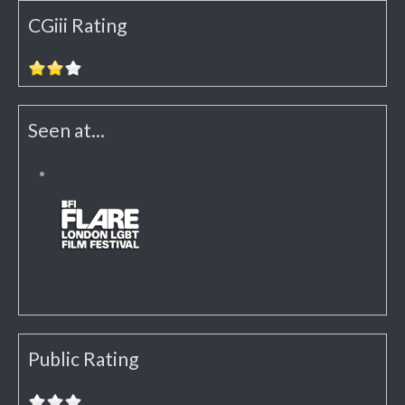
CGiii Rating
Seen at...
Public Rating