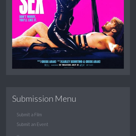
Submission Menu
Submit a Film
Submit an Event
...