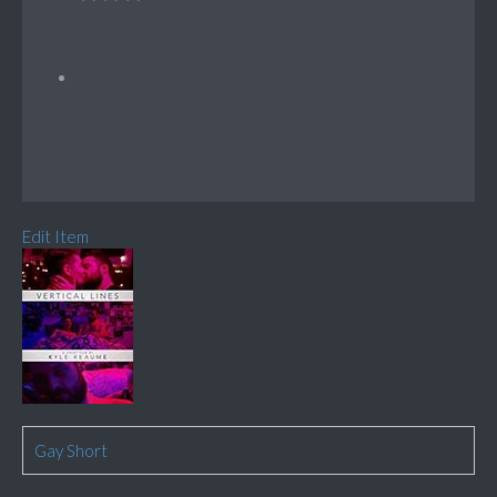
Edit Item
Gay Short