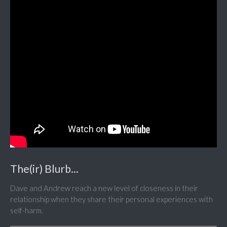
The(ir) Blurb...
Dave and Andrew reach a new level of closeness in their
relationship when they share their personal experiences with
self-harm.