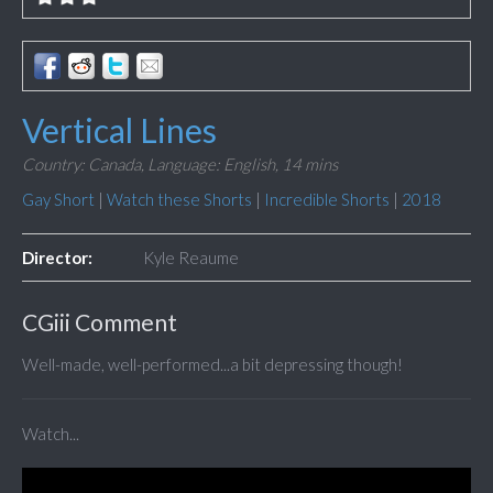
Vertical Lines
Country: Canada,
Language: English,
14 mins
Gay Short
|
Watch these Shorts
|
Incredible Shorts
|
2018
Director:
Kyle Reaume
CGiii Comment
Well-made, well-performed...a bit depressing though!
Watch...