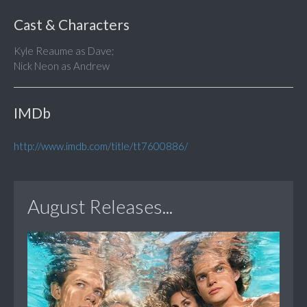
Cast & Characters
Kyle Reaume as Dave;
Nick Neon as Andrew
IMDb
http://www.imdb.com/title/tt7600886/
August Releases...