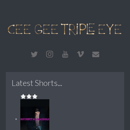
Latest Shorts...