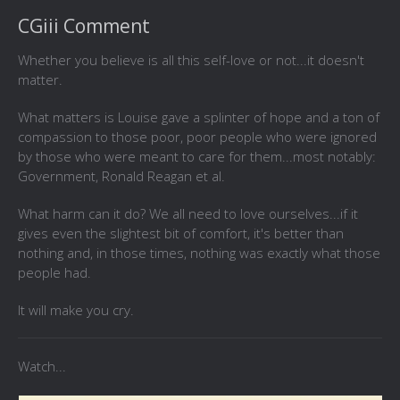
CGiii Comment
Whether you believe is all this self-love or not...it doesn't
matter.
What matters is Louise gave a splinter of hope and a ton of
compassion to those poor, poor people who were ignored
by those who were meant to care for them...most notably:
Government, Ronald Reagan et al.
What harm can it do? We all need to love ourselves...if it
gives even the slightest bit of comfort, it's better than
nothing and, in those times, nothing was exactly what those
people had.
It will make you cry.
Watch...