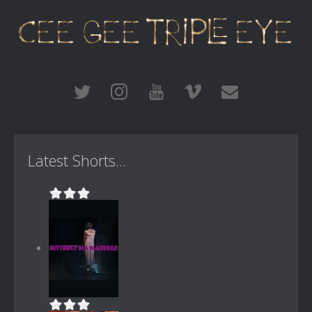
Latest Shorts...