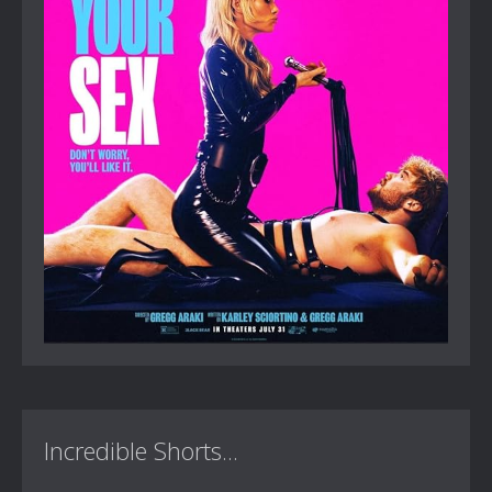
Incredible Shorts...