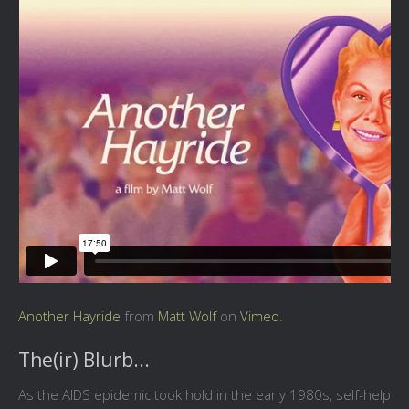
Another Hayride
from
Matt Wolf
on
Vimeo
.
The(ir) Blurb...
As the AIDS epidemic took hold in the early 1980s, self-help