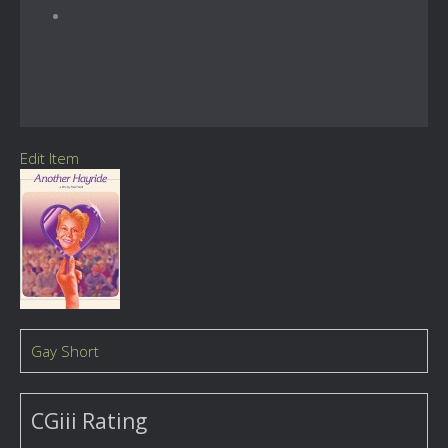
Edit Item
Gay Short
CGiii Rating