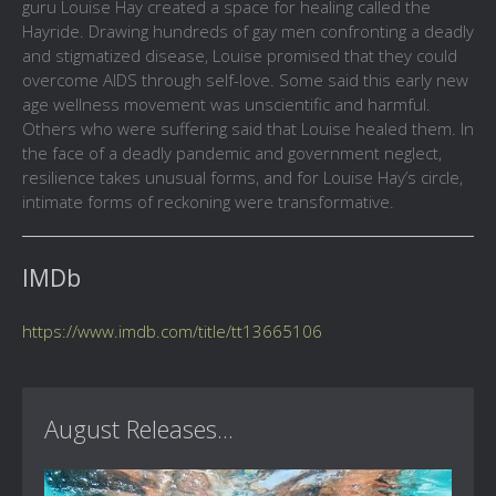
guru Louise Hay created a space for healing called the
Hayride. Drawing hundreds of gay men confronting a deadly
and stigmatized disease, Louise promised that they could
overcome AIDS through self-love. Some said this early new
age wellness movement was unscientific and harmful.
Others who were suffering said that Louise healed them. In
the face of a deadly pandemic and government neglect,
resilience takes unusual forms, and for Louise Hay’s circle,
intimate forms of reckoning were transformative.
IMDb
https://www.imdb.com/title/tt13665106
August Releases...