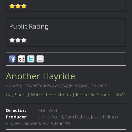
Public Rating
Another Hayride
Country: United States,
Language: English,
18 mins
Gay Short
|
Watch these Shorts
|
Incredible Shorts
|
2021
Director:
Matt Wolf
Producer:
Lance Acord, Sam Bisbee, Jackie Kelman
Bisbee, Danielle Massie, Matt Wolf