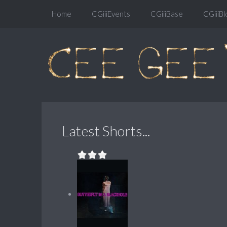
Home
CGiiiEvents
CGiiiBase
CGiiiBl
Latest Shorts...