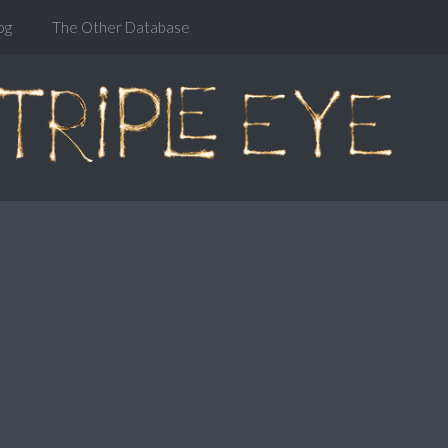
og
The Other Database