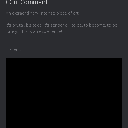
CGiii Comment
An extraordinary, intense piece of art.
It's brutal. It's toxic. It's sensorial...to be, to become, to be
lonely...this is an experience!
Trailer...