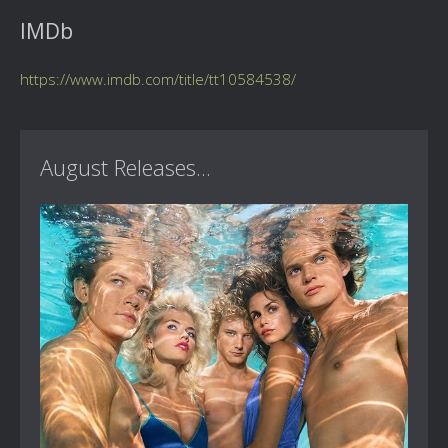
IMDb
https://www.imdb.com/title/tt10584538/
August Releases...