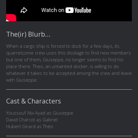
The(ir) Blurb...
When a cargo ship is forced to dock for a few days, its
quarrelsome crew uses this dockage to find new members
but one of them, Giuseppe, no longer seems to find his
place there. Theo, an untainted docker, is willing to do
whatever it takes to be accepted among the crew and leave
with Giuseppe.
Cast & Characters
Youssouf Abi-Ayad as Giuseppe
David Charcot as Gabriel
Hubert Girard as Théo