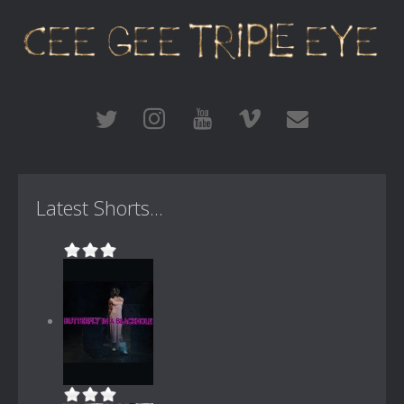
Latest Shorts...