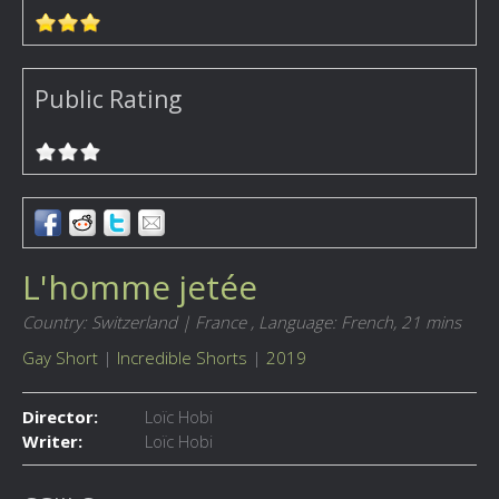
Public Rating
L'homme jetée
Country: Switzerland | France ,
Language: French,
21 mins
Gay Short
|
Incredible Shorts
|
2019
Director:
Loïc Hobi
Writer:
Loïc Hobi