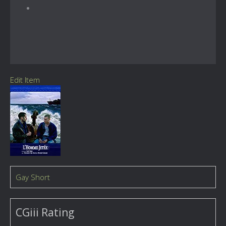
Edit Item
Gay Short
CGiii Rating