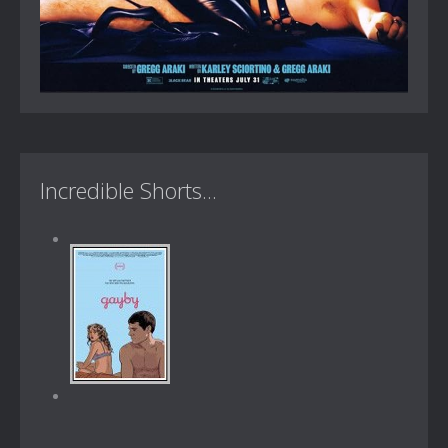
Incredible Shorts...