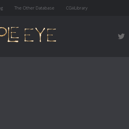
og
The Other Database
CGiiiLibrary