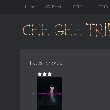
Home
CGiiiEvents
CGiiiBase
CGiiiBl
Latest Shorts...