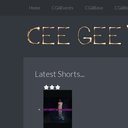
Home
CGiiiEvents
CGiiiBase
CGiiiBl
Latest Shorts...