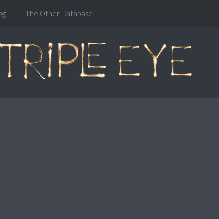
og
The Other Database