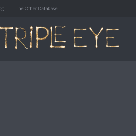
og
The Other Database