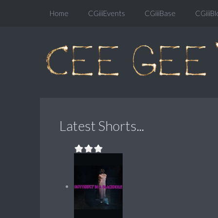
Home
CGiiiEvents
CGiiiBase
CGiiiBl
Latest Shorts...