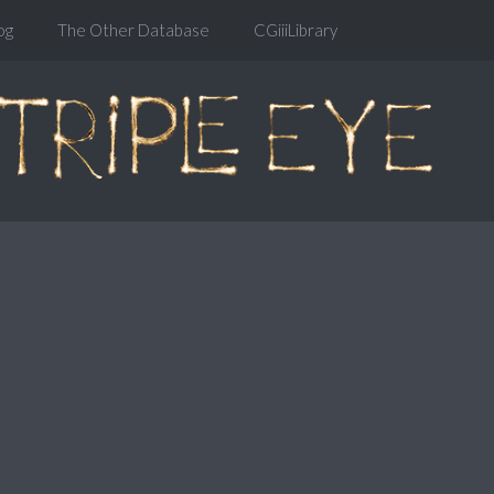
og
The Other Database
CGiiiLibrary