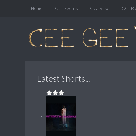
Home
CGiiiEvents
CGiiiBase
CGiiiBl
Latest Shorts...