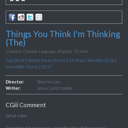
Things You Think I'm Thinking
(The)
Country: Canada,
Language: English,
15 mins
Gay Short
|
Watch these Shorts
|
Iris Prize: Shortlist 2018
|
Incredible Shorts
|
2017
Director:
Sherren Lee
Writer:
Jesse LaVercombe
CGiii Comment
What a film!
Exceptional in every way...on both sides of the camera.