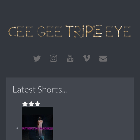
Latest Shorts...