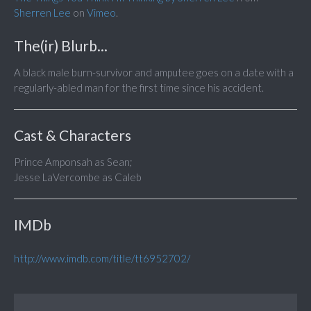
Sherren Lee
on
Vimeo
.
The(ir) Blurb...
A black male burn-survivor and amputee goes on a date with a
regularly-abled man for the first time since his accident.
Cast & Characters
Prince Amponsah as Sean;
Jesse LaVercombe as Caleb
IMDb
http://www.imdb.com/title/tt6952702/