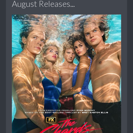
August Releases...