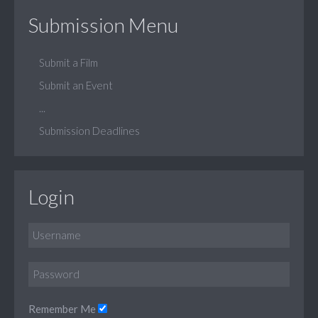
Submission Menu
Submit a Film
Submit an Event
...
Submission Deadlines
Login
Remember Me