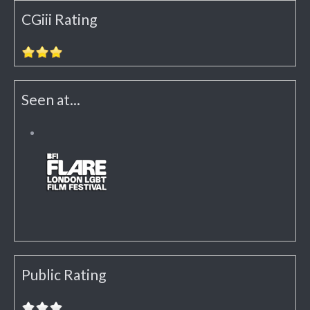
CGiii Rating
Seen at...
Public Rating