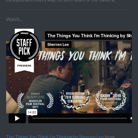
Watch...
The Things You Think I'm Thinking by Sherren Lee
from