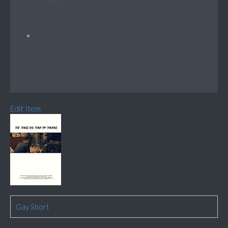
Edit Item
Gay Short