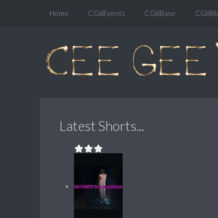
Home
CGiiiEvents
CGiiiBase
CGiiiBl
Latest Shorts...