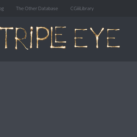
og
The Other Database
CGiiiLibrary