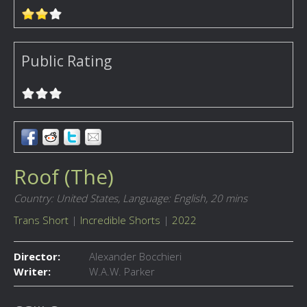
Public Rating
Roof (The)
Country: United States,
Language: English,
20 mins
Trans Short
|
Incredible Shorts
|
2022
Director:
Alexander Bocchieri
Writer:
W.A.W. Parker