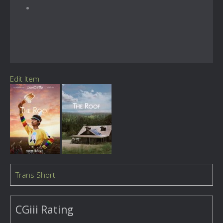
Edit Item
Trans Short
CGiii Rating