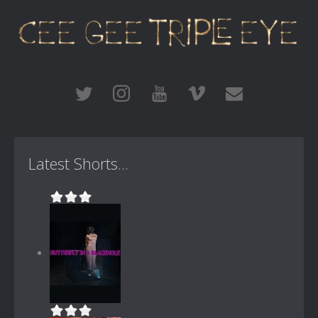
Latest Shorts...