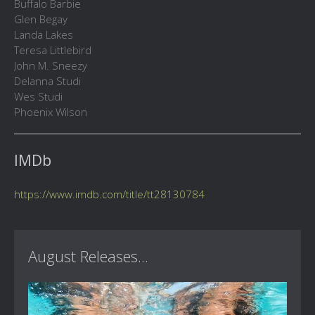
Buffalo Barbie
Glen Begay
Landa Lakes
Teresa Littlebird
John M. Sneezy
Delanna Studi
Wes Studi
Phoenix Wilson
IMDb
https://www.imdb.com/title/tt28130784
August Releases...