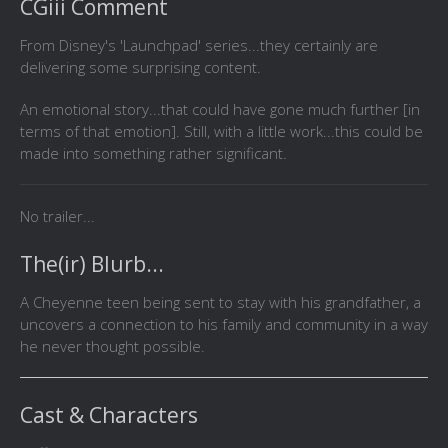
CGiii Comment
From Disney's 'Launchpad' series...they certainly are
delivering some surprising content.
An emotional story...that could have gone much further [in
terms of that emotion]. Still, with a little work...this could be
made into something rather significant.
No trailer...
The(ir) Blurb...
A Cheyenne teen being sent to stay with his grandfather, a
uncovers a connection to his family and community in a way
he never thought possible.
Cast & Characters