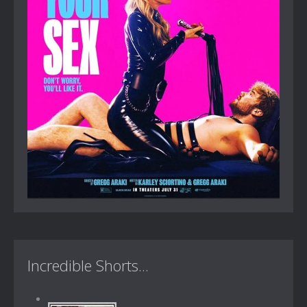
Incredible Shorts...