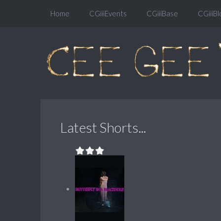
Home
CGiiiEvents
CGiiiBase
CGiiiBl
Latest Shorts...