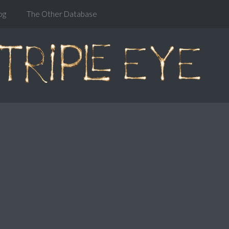
og
The Other Database