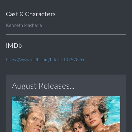
Cast & Characters
Kenneth Macharia
IMDb
https://www.imdb.com/title/tt13757870
August Releases...