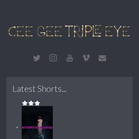
Latest Shorts...