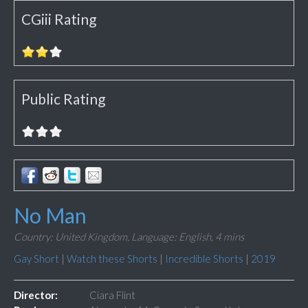
CGiii Rating
Public Rating
No Man
Country: United Kingdom,
Language: English,
4 mins
Gay Short
|
Watch these Shorts
|
Incredible Shorts
|
2019
Director:
Ciara Flint