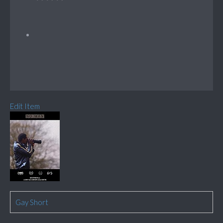
Edit Item
Gay Short