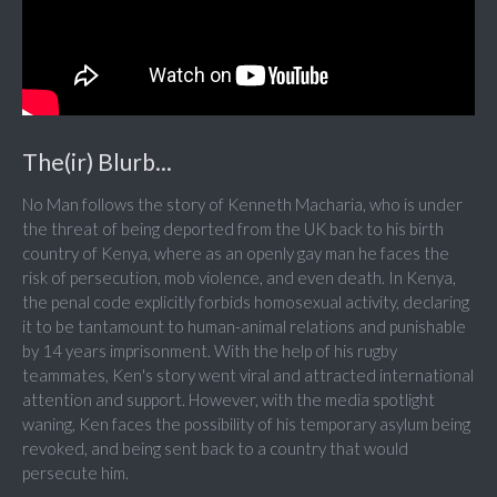
The(ir) Blurb...
No Man follows the story of Kenneth Macharia, who is under
the threat of being deported from the UK back to his birth
country of Kenya, where as an openly gay man he faces the
risk of persecution, mob violence, and even death. In Kenya,
the penal code explicitly forbids homosexual activity, declaring
it to be tantamount to human-animal relations and punishable
by 14 years imprisonment. With the help of his rugby
teammates, Ken's story went viral and attracted international
attention and support. However, with the media spotlight
waning, Ken faces the possibility of his temporary asylum being
revoked, and being sent back to a country that would
persecute him.