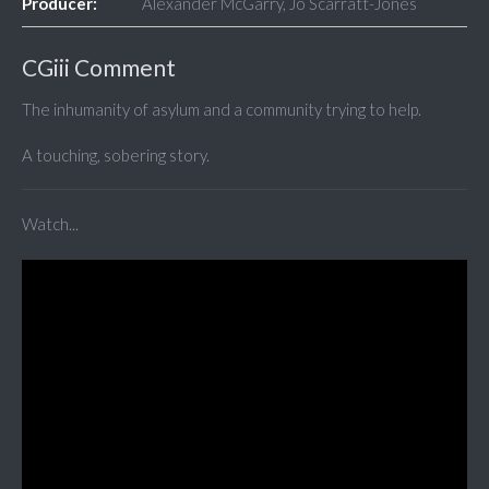
Producer:
Alexander McGarry, Jo Scarratt-Jones
CGiii Comment
The inhumanity of asylum and a community trying to help.
A touching, sobering story.
Watch...