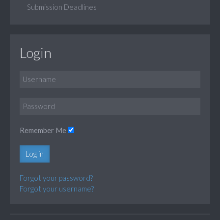
Submission Deadlines
Login
Remember Me
Log in
Forgot your password?
Forgot your username?