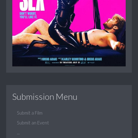
Submission Menu
Submit a Film
Submit an Event
...