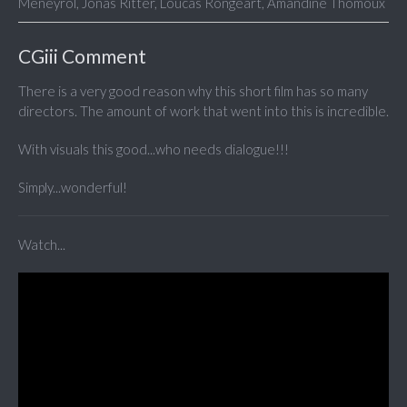
Meneyrol, Jonas Ritter, Loucas Rongeart, Amandine Thomoux
CGiii Comment
There is a very good reason why this short film has so many
directors. The amount of work that went into this is incredible.
With visuals this good...who needs dialogue!!!
Simply...wonderful!
Watch...