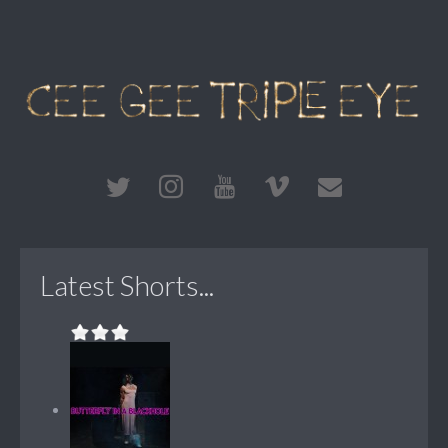
Latest Shorts...