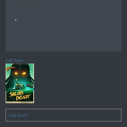
Edit Item
Gay Short