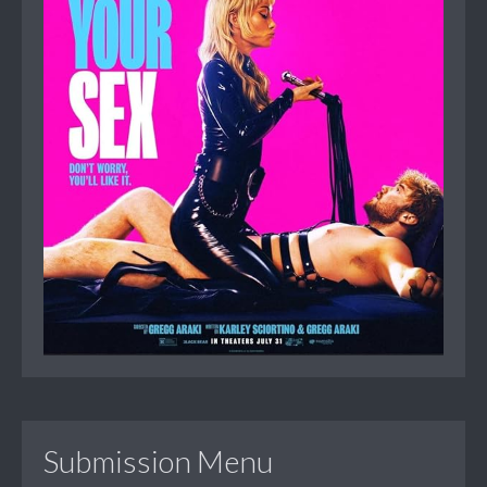
Submission Menu