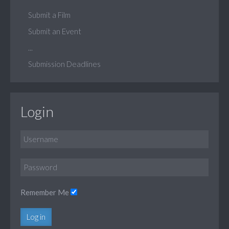
Submit a Film
Submit an Event
...
Submission Deadlines
Login
Remember Me
Log in