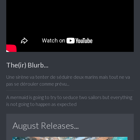
The(ir) Blurb...
Une sirène va tenter de séduire deux marins mais tout ne va
pas se dérouler comme prévu...
A mermaid is going to try to seduce two sailors but everything
is not going to happen as expected
August Releases...