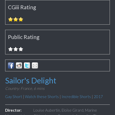
CGiii Rating
Public Rating
Sailor's Delight
Country: France,
6 mins
Gay Short
|
Watch these Shorts
|
Incredible Shorts
|
2017
Director:
Louise Aubertin, Eloïse Girard, Marine