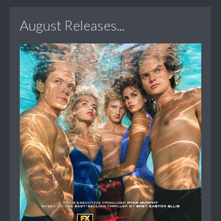
August Releases...