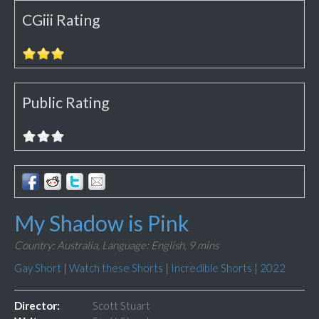
CGiii Rating
Public Rating
My Shadow is Pink
Country: Australia,
Language: English,
9 mins
Gay Short
|
Watch these Shorts
|
Incredible Shorts
|
2022
Director:
Scott Stuart