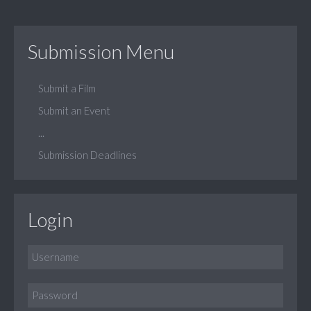
Submission Menu
Submit a Film
Submit an Event
...
Submission Deadlines
Login