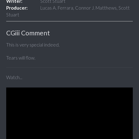
Writer:
Scott Stuart
Producer:
Lucas A. Ferrara, Connor J. Matthews, Scott
Stuart
CGiii Comment
This is very special indeed.
Tears will flow.
Watch...