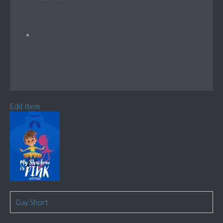
Edit Item
Gay Short