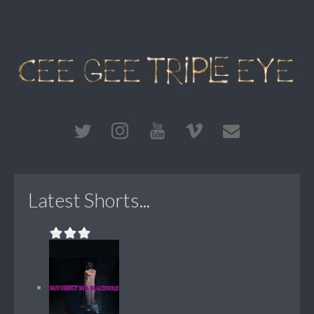
Latest Shorts...