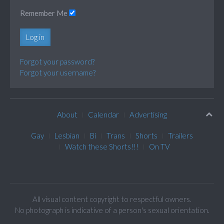
Remember Me
Log in
Forgot your password?
Forgot your username?
About
Calendar
Advertising
Gay
Lesbian
Bi
Trans
Shorts
Trailers
Watch these Shorts!!!
On TV
All visual content copyright to respectful owners.
No photograph is indicative of a person's sexual orientation.