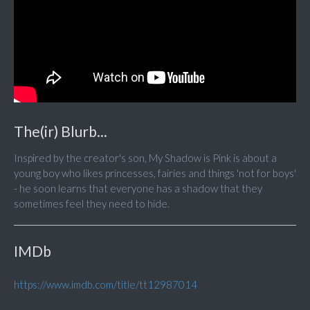
The(ir) Blurb...
Inspired by the creator's son, My Shadow is Pink is about a
young boy who likes princesses, fairies and things 'not for boys'
- he soon learns that everyone has a shadow that they
sometimes feel they need to hide.
IMDb
https://www.imdb.com/title/tt12987014