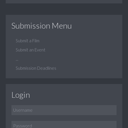
Submission Menu
Submit a Film
Submit an Event
...
Submission Deadlines
Login