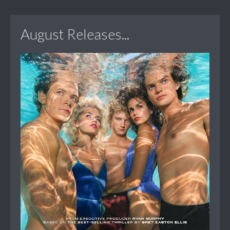
August Releases...