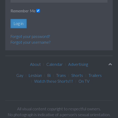
Remember Me
Log in
Forgot your password?
Forgot your username?
About
Calendar
Advertising
Gay
Lesbian
Bi
Trans
Shorts
Trailers
Watch these Shorts!!!
On TV
All visual content copyright to respectful owners.
No photograph is indicative of a person's sexual orientation.