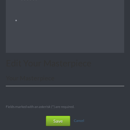
Edit Your Masterpiece
Your Masterpiece
Fields marked with an asterisk (*) are required.
Save
Cancel