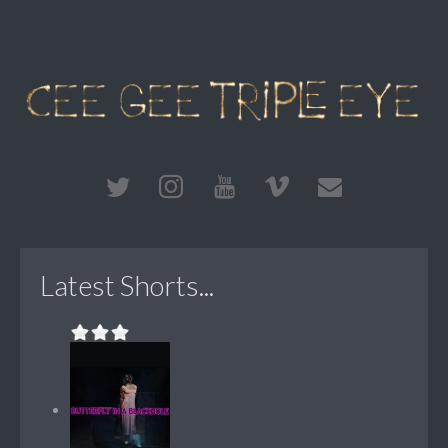
Latest Shorts...