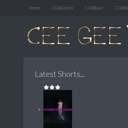
Home
CGiiiEvents
CGiiiBase
CGiiiBl
Latest Shorts...