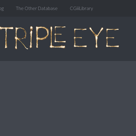
og
The Other Database
CGiiiLibrary