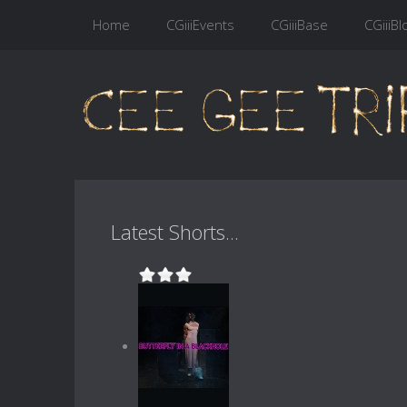
Home
CGiiiEvents
CGiiiBase
CGiiiBl
Latest Shorts...