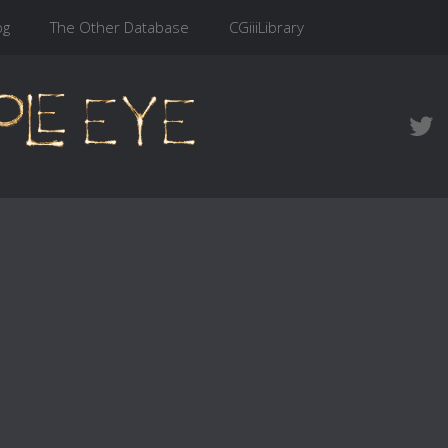
og
The Other Database
CGiiiLibrary