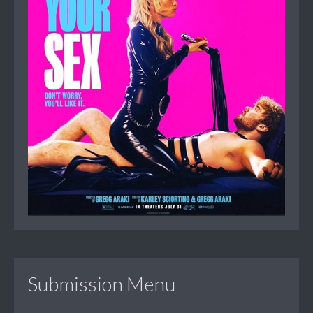
Submission Menu