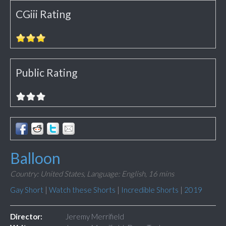
CGiii Rating
Public Rating
Balloon
Country: United States,
Language: English,
16 mins
Gay Short
|
Watch these Shorts
|
Incredible Shorts
|
2019
Director:
Jeremy Merrifield