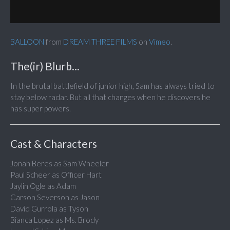
BALLOON
from
DREAM THREE FILMS
on
Vimeo
.
The(ir) Blurb...
In the brutal battlefield of junior high, Sam has always tried to
stay below radar. But all that changes when he discovers he
has super powers.
Cast & Characters
Jonah Beres as Sam Wheeler
Paul Scheer as Officer Hart
Jaylin Ogle as Adam
Carson Severson as Jason
David Gurrola as Tyson
Bianca Lopez as Ms. Brody