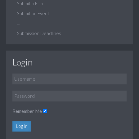
Submit a Film
Submit an Event
...
Submission Deadlines
Login
Remember Me
Log in