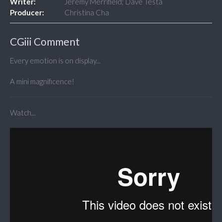
Writer:
Jeremy Merrifield; Dave Testa
Producer:
Christina Cha
CGiii Comment
Every emotion is on display...
A mini magnificence!
Watch...