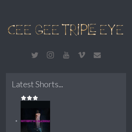
Latest Shorts...