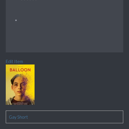
Edit Item
Gay Short