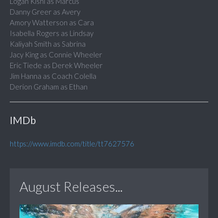
Logan Kishi as Marcus
Danny Greer as Avery
Amory Watterson as Cara
Isabella Rogers as Lindsay
Kaliyah Smith as Sabrina
Jacy King as Connie Wheeler
Eric Tiede as Derek Wheeler
Jim Hanna as Coach Colella
Derion Graham as Ethan
IMDb
https://www.imdb.com/title/tt7627576
August Releases...