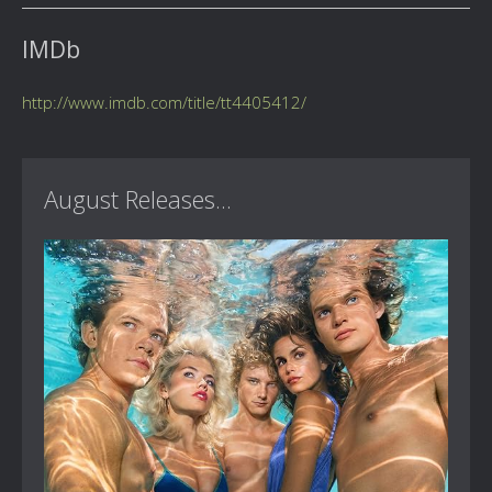
IMDb
http://www.imdb.com/title/tt4405412/
August Releases...