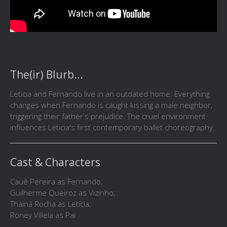
The(ir) Blurb...
Leticia and Fernando live in an outdated home. Everything
changes when Fernando is caught kissing a male neighbor,
triggering their father's prejudice. The cruel environment
influences Leticia's first contemporary ballet choreography.
Cast & Characters
Cauê Pereira as Fernando;
Guilherme Queiroz as Vizinho;
Thainá Rocha as Letícia;
Roney Villela as Pai