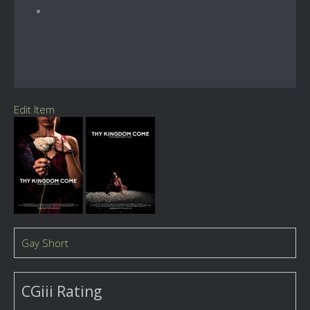
Edit Item
Gay Short
CGiii Rating