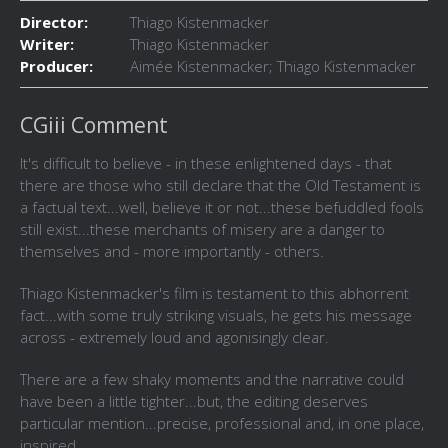
Director:
Thiago Kistenmacker
Writer:
Thiago Kistenmacker
Producer:
Aimée Kistenmacker; Thiago Kistenmacker
CGiii Comment
It's difficult to believe - in these enlightened days - that
there are those who still declare that the Old Testament is
a factual text...well, believe it or not...these befuddled fools
still exist...these merchants of misery are a danger to
themselves and - more importantly - others.
Thiago Kistenmacker's film is testament to this abhorrent
fact...with some truly striking visuals, he gets his message
across - extremely loud and agonisingly clear.
There are a few shaky moments and the narrative could
have been a little tighter...but, the editing deserves
particular mention...precise, professional and, in one place,
inspired.