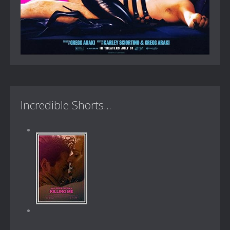
Incredible Shorts...