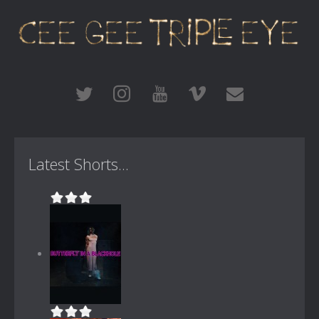
Latest Shorts...