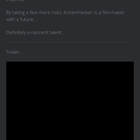
By taking a few more risks, Kistenmacker is a film-maker
with a future...
Definitely a nascent talent...
Trailer...