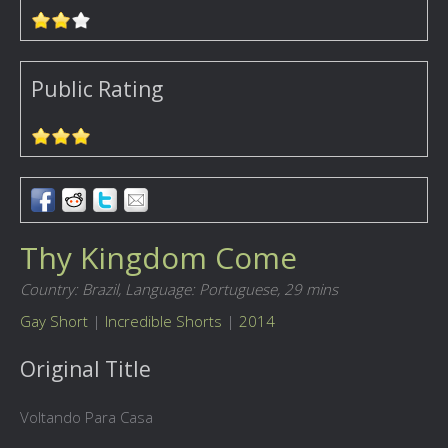
Public Rating
Thy Kingdom Come
Country: Brazil,
Language: Portuguese,
29 mins
Gay Short
|
Incredible Shorts
|
2014
Original Title
Voltando Para Casa